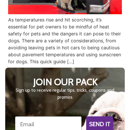
As temperatures rise and hit scorching, it’s
essential for pet owners to be mindful of heat
safety for pets and the dangers it can pose to their
dogs. There are a variety of considerations, from
avoiding leaving pets in hot cars to being cautious
about pavement temperatures and using sunscreen
for dogs. This quick guide […]
JOIN OUR PACK
Sign up to receive regular tips, tricks, coupons and
promos
Email
SEND IT