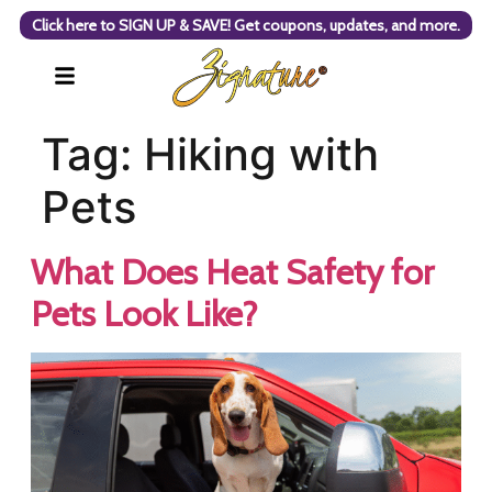
Click here to SIGN UP & SAVE! Get coupons, updates, and more.
Tag:
Hiking with
Pets
What Does Heat Safety for
Pets Look Like?