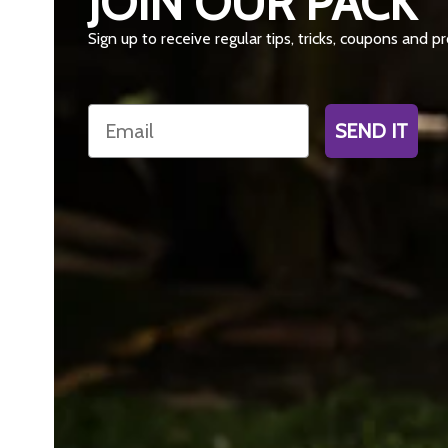
JOIN OUR PACK
Sign up to receive regular tips, tricks, coupons and 
Email
SEND IT