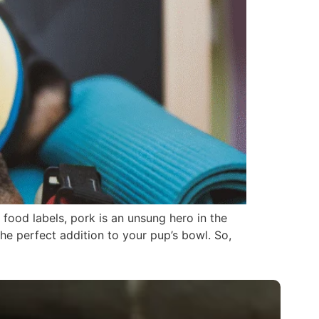
food labels, pork is an unsung hero in the
he perfect addition to your pup’s bowl. So,