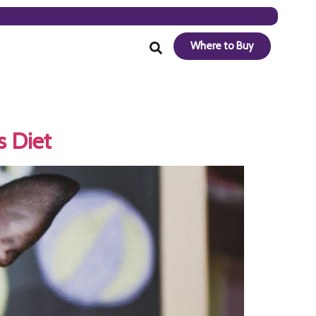
Where to Buy
s Diet