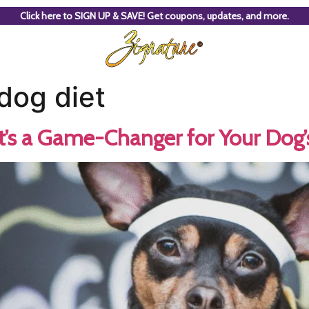
Click here to SIGN UP & SAVE! Get coupons, updates, and more.
dog diet
t’s a Game-Changer for Your Dog’