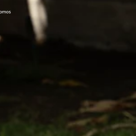
promos