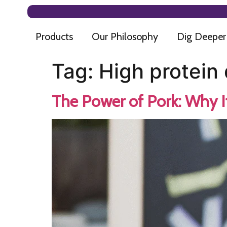
Products
Our Philosophy
Dig Deeper
Tag:
High protein 
The Power of Pork: Why I