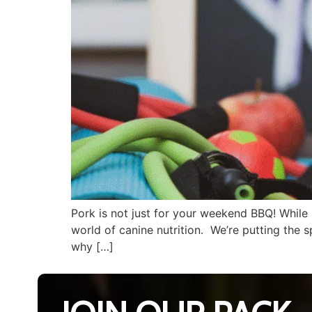
Pork is not just for your weekend BBQ! While 
world of canine nutrition. We’re putting the 
why […]