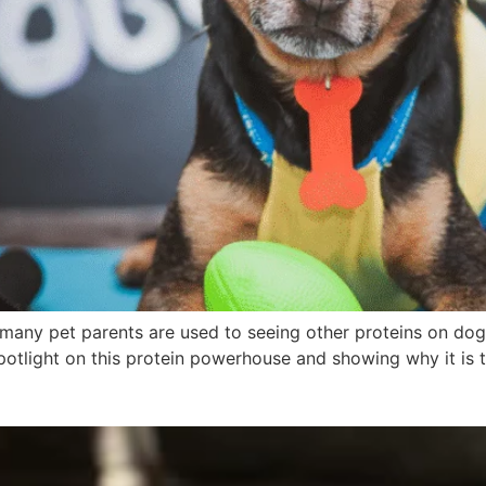
many pet parents are used to seeing other proteins on dog 
spotlight on this protein powerhouse and showing why it is t