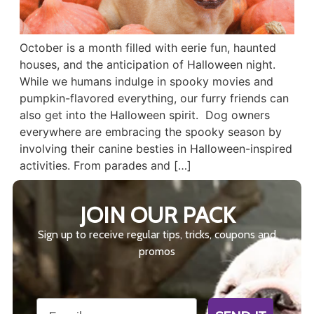
October is a month filled with eerie fun, haunted
houses, and the anticipation of Halloween night.
While we humans indulge in spooky movies and
pumpkin-flavored everything, our furry friends can
also get into the Halloween spirit. Dog owners
everywhere are embracing the spooky season by
involving their canine besties in Halloween-inspired
activities. From parades and […]
JOIN OUR PACK
Sign up to receive regular tips, tricks, coupons and
promos
Email