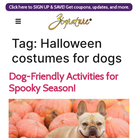
Click here to SIGN UP & SAVE! Get coupons, updates, and more.
Tag:
Halloween
costumes for dogs
Dog-Friendly Activities for
Spooky Season!