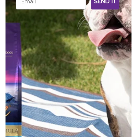
SEND IT