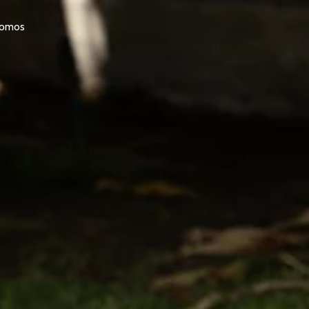
promos