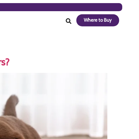
Where to Buy
rs?