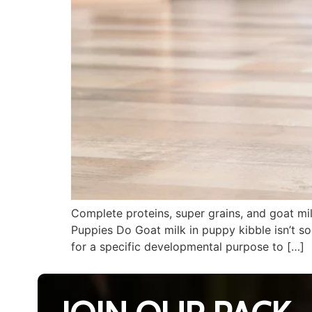
Complete proteins, super grains, and goat mi
Puppies Do Goat milk in puppy kibble isn’t som
for a specific developmental purpose to […]