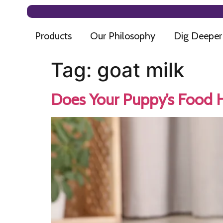
Products
Our Philosophy
Dig Deeper
Tag:
goat milk
Does Your Puppy’s Food Ha