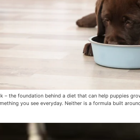
lk – the foundation behind a diet that can help puppies gr
ething you see everyday. Neither is a formula built around t