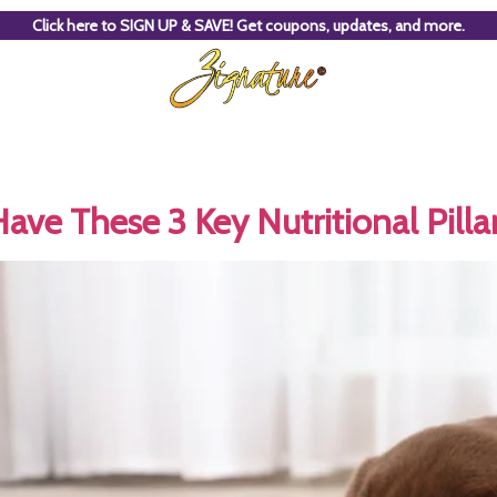
Click here to SIGN UP & SAVE! Get coupons, updates, and more.
ve These 3 Key Nutritional Pilla