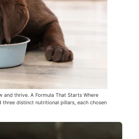
ow and thrive. A Formula That Starts Where
hree distinct nutritional pillars, each chosen