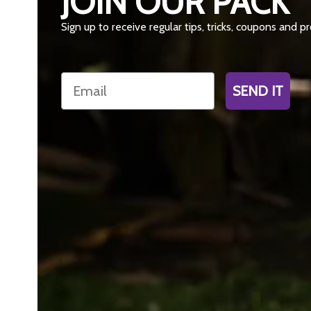
JOIN OUR PACK
Sign up to receive regular tips, tricks, coupons and 
Email
SEND IT