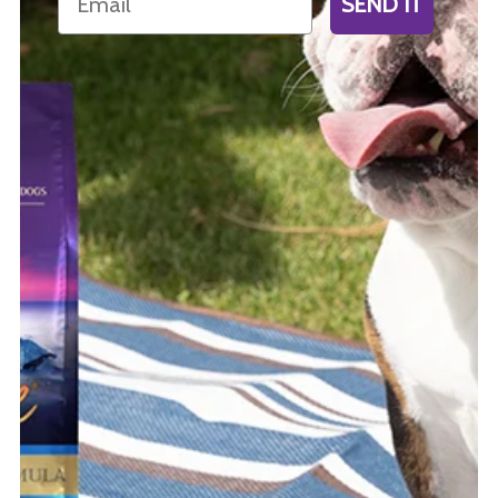
SEND IT