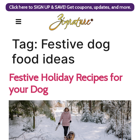
Click here to SIGN UP & SAVE! Get coupons, updates, and more.
Tag:
Festive dog
food ideas
Festive Holiday Recipes for
your Dog