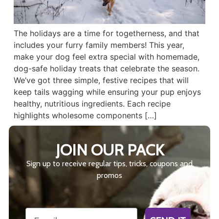
The holidays are a time for togetherness, and that
includes your furry family members! This year,
make your dog feel extra special with homemade,
dog-safe holiday treats that celebrate the season.
We’ve got three simple, festive recipes that will
keep tails wagging while ensuring your pup enjoys
healthy, nutritious ingredients. Each recipe
highlights wholesome components […]
JOIN OUR PACK
Sign up to receive regular tips, tricks, coupons and
promos
Email