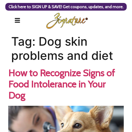
Click here to SIGN UP & SAVE! Get coupons, updates, and more.
Tag:
Dog skin
problems and diet
How to Recognize Signs of
Food Intolerance in Your
Dog