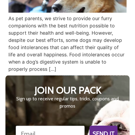
As pet parents, we strive to provide our furry
companions with the best nutrition possible to
support their health and well-being. However,
despite our best efforts, some dogs may develop
food intolerances that can affect their quality of
life and overall happiness. Food intolerances occur
when a dog’s digestive system is unable to
properly process […]
JOIN OUR PACK
Sign up to receive regular tips, tricks, coupons and
promos
Email
SEND IT