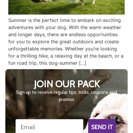
Summer is the perfect time to embark on exciting
adventures with your dog. With the warm weather
and longer days, there are endless opportunities
for you to explore the great outdoors and create
unforgettable memories. Whether you’re looking
for a thrilling hike, a relaxing day at the beach, or a
fun road trip, this dog-summer […]
JOIN OUR PACK
Sign up to receive regular tips, tricks, coupons and
promos
Email
SEND IT