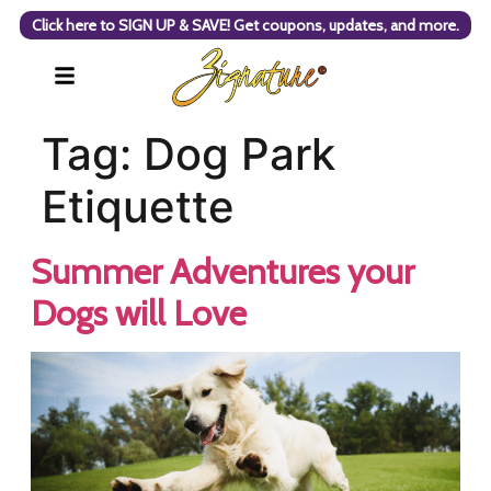
Click here to SIGN UP & SAVE! Get coupons, updates, and more.
Tag:
Dog Park
Etiquette
Summer Adventures your
Dogs will Love