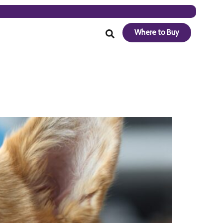
Where to Buy