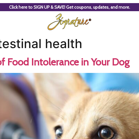
Click here to SIGN UP & SAVE! Get coupons, updates, and more.
estinal health
f Food Intolerance in Your Dog