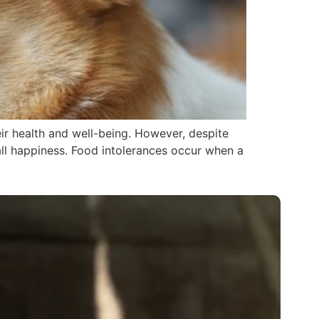
eir health and well-being. However, despite
all happiness. Food intolerances occur when a