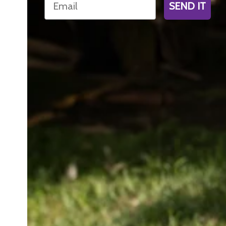
SEND IT