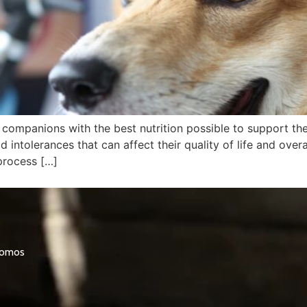
y companions with the best nutrition possible to support th
intolerances that can affect their quality of life and over
process […]
promos