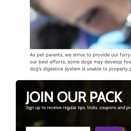
As pet parents, we strive to provide our furr
our best efforts, some dogs may develop food 
dog’s digestive system is unable to properly 
JOIN OUR PACK
Sign up to receive regular tips, tricks, coupons and 
Email