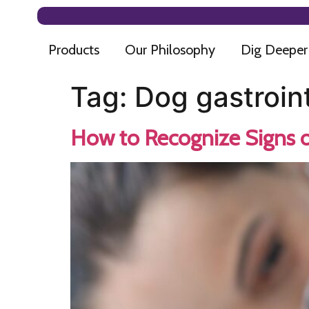
Products
Our Philosophy
Dig Deeper
Tag:
Dog gastroint
How to Recognize Signs o