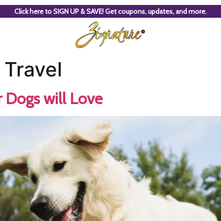
Click here to SIGN UP & SAVE! Get coupons, updates, and more.
 Travel
Dogs will Love