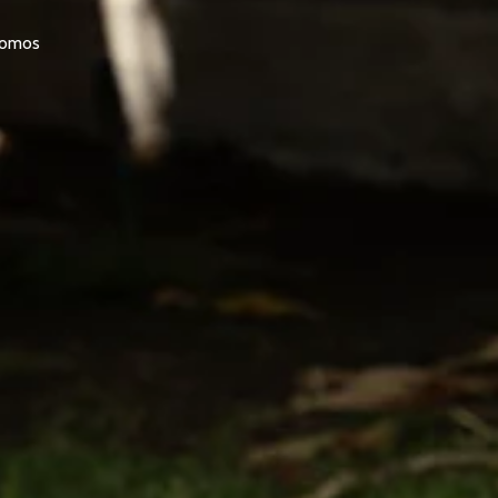
promos