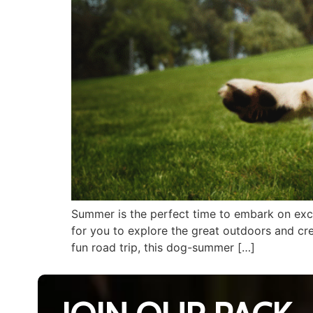
Summer is the perfect time to embark on exci
for you to explore the great outdoors and cre
fun road trip, this dog-summer […]