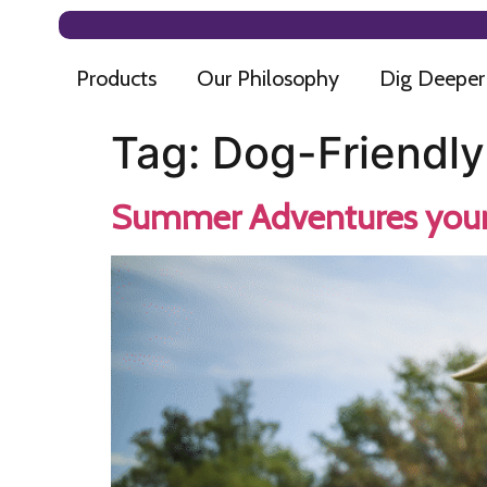
Products
Our Philosophy
Dig Deeper
Tag:
Dog-Friendly
Summer Adventures your 