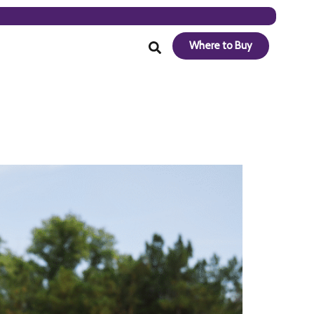
Where to Buy