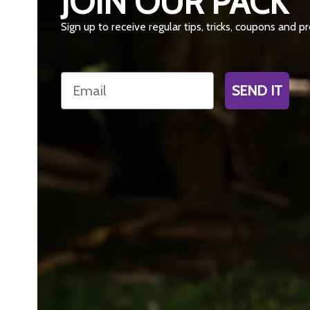
JOIN OUR PACK
Sign up to receive regular tips, tricks, coupons and 
Email
SEND IT