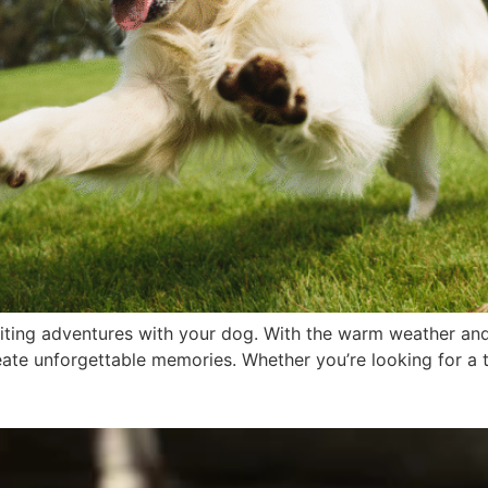
ting adventures with your dog. With the warm weather and 
ate unforgettable memories. Whether you’re looking for a thr