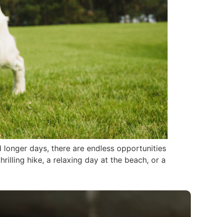
longer days, there are endless opportunities
illing hike, a relaxing day at the beach, or a