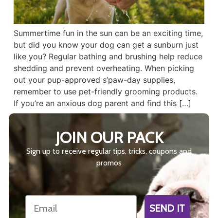
Summertime fun in the sun can be an exciting time,
but did you know your dog can get a sunburn just
like you? Regular bathing and brushing help reduce
shedding and prevent overheating. When picking
out your pup-approved s’paw-day supplies,
remember to use pet-friendly grooming products.
If you’re an anxious dog parent and find this […]
JOIN OUR PACK
Sign up to receive regular tips, tricks, coupons and
promos
Email
SEND IT