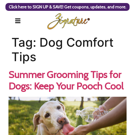
Click here to SIGN UP & SAVE! Get coupons, updates, and more.
Tag:
Dog Comfort
Tips
Summer Grooming Tips for
Dogs: Keep Your Pooch Cool