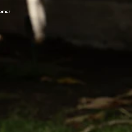
promos