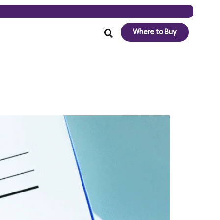
Where to Buy