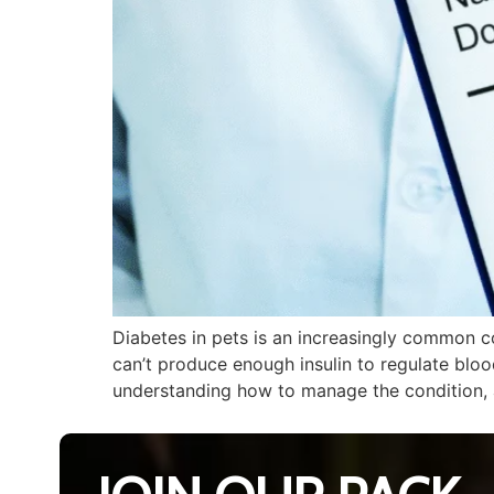
Diabetes in pets is an increasingly common c
can’t produce enough insulin to regulate blood
understanding how to manage the condition, 