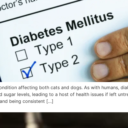
ondition affecting both cats and dogs. As with humans, di
 sugar levels, leading to a host of health issues if left unt
and being consistent […]