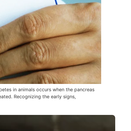
abetes in animals occurs when the pancreas
reated. Recognizing the early signs,