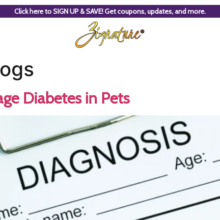
Click here to SIGN UP & SAVE! Get coupons, updates, and more.
dogs
ge Diabetes in Pets