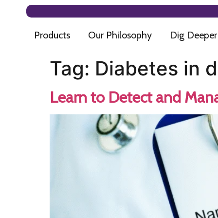
Products
Our Philosophy
Dig Deeper
Tag:
Diabetes in 
Learn to Detect and Mana