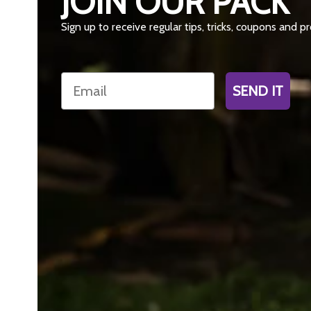
JOIN OUR PACK
Sign up to receive regular tips, tricks, coupons and 
Email
SEND IT