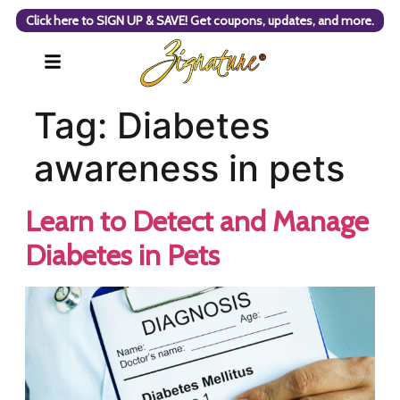
Click here to SIGN UP & SAVE! Get coupons, updates, and more.
Tag:
Diabetes
awareness in pets
Learn to Detect and Manage
Diabetes in Pets