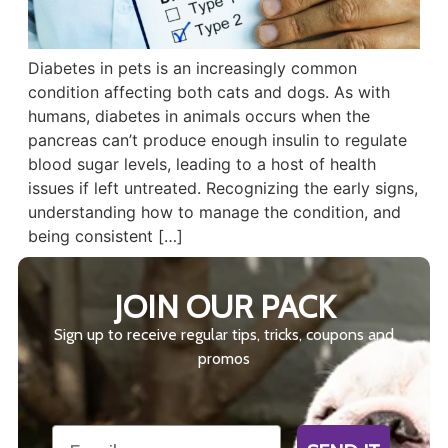
Diabetes in pets is an increasingly common
condition affecting both cats and dogs. As with
humans, diabetes in animals occurs when the
pancreas can’t produce enough insulin to regulate
blood sugar levels, leading to a host of health
issues if left untreated. Recognizing the early signs,
understanding how to manage the condition, and
being consistent […]
JOIN OUR PACK
Sign up to receive regular tips, tricks, coupons and
promos
Email