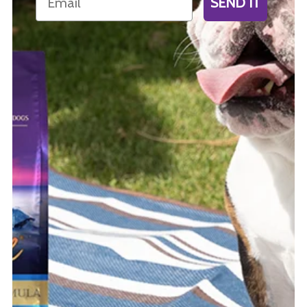
SEND IT