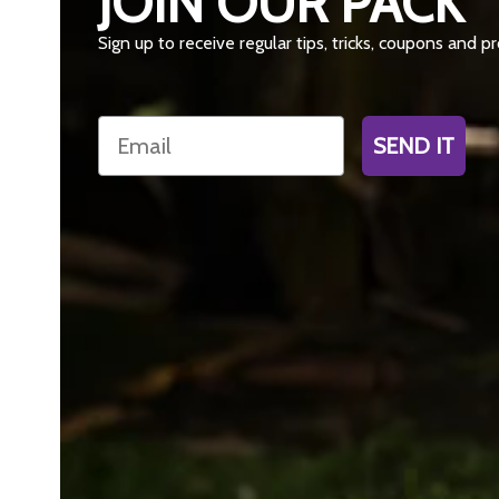
JOIN OUR PACK
Sign up to receive regular tips, tricks, coupons and 
Email
SEND IT