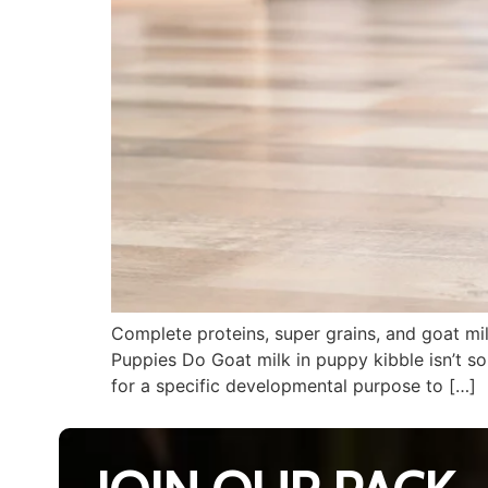
Complete proteins, super grains, and goat mi
Puppies Do Goat milk in puppy kibble isn’t som
for a specific developmental purpose to […]