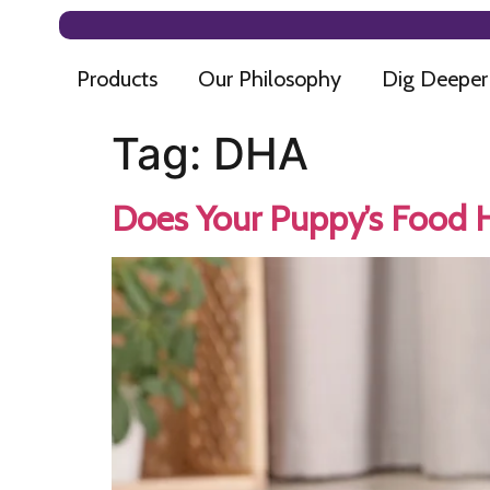
Products
Our Philosophy
Dig Deeper
Tag:
DHA
Does Your Puppy’s Food Ha