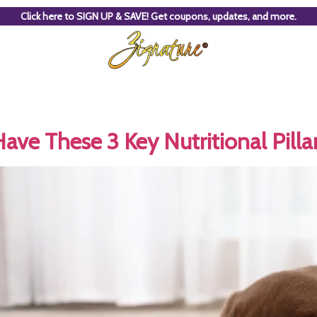
Click here to SIGN UP & SAVE! Get coupons, updates, and more.
ve These 3 Key Nutritional Pilla