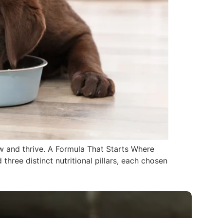
ow and thrive. A Formula That Starts Where
hree distinct nutritional pillars, each chosen