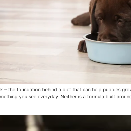
lk – the foundation behind a diet that can help puppies gr
ething you see everyday. Neither is a formula built around t