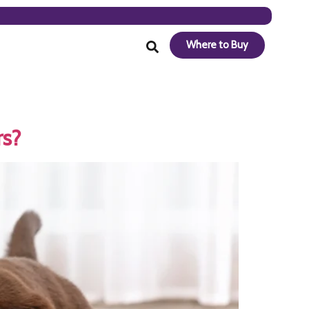
Where to Buy
rs?