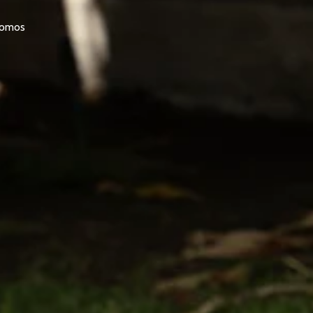
promos