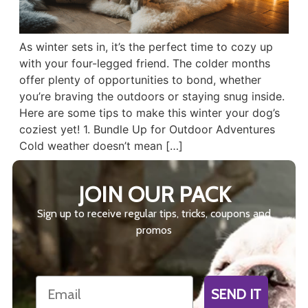
As winter sets in, it’s the perfect time to cozy up
with your four-legged friend. The colder months
offer plenty of opportunities to bond, whether
you’re braving the outdoors or staying snug inside.
Here are some tips to make this winter your dog’s
coziest yet! 1. Bundle Up for Outdoor Adventures
Cold weather doesn’t mean […]
JOIN OUR PACK
Sign up to receive regular tips, tricks, coupons and
promos
Email
SEND IT