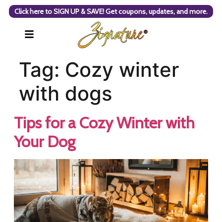
Click here to SIGN UP & SAVE! Get coupons, updates, and more.
Tag:
Cozy winter
with dogs
Tips for a Cozy Winter with
Your Dog