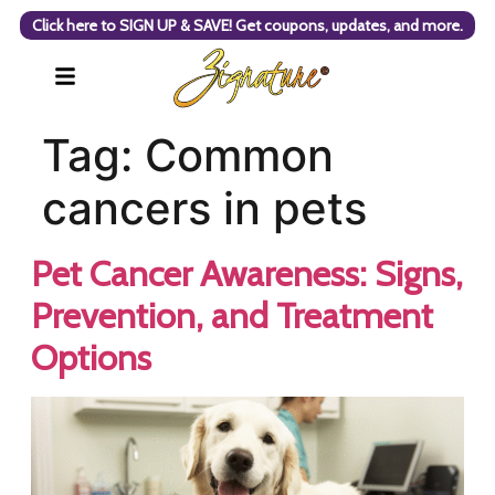
Click here to SIGN UP & SAVE! Get coupons, updates, and more.
Tag:
Common
cancers in pets
Pet Cancer Awareness: Signs,
Prevention, and Treatment
Options