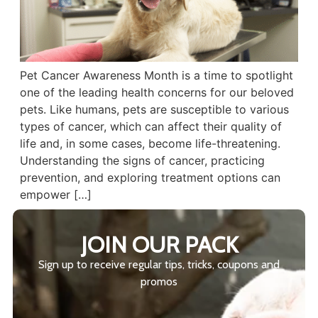
Pet Cancer Awareness Month is a time to spotlight
one of the leading health concerns for our beloved
pets. Like humans, pets are susceptible to various
types of cancer, which can affect their quality of
life and, in some cases, become life-threatening.
Understanding the signs of cancer, practicing
prevention, and exploring treatment options can
empower […]
JOIN OUR PACK
Sign up to receive regular tips, tricks, coupons and
promos