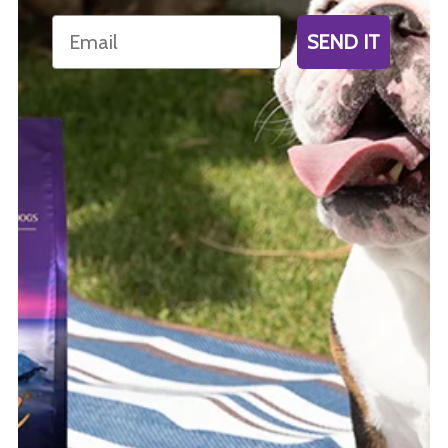
Email
SEND IT