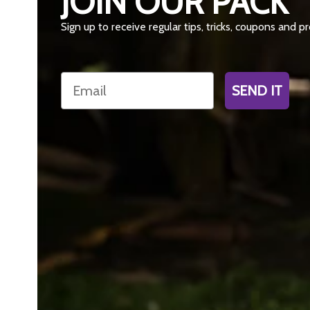
JOIN OUR PACK
Sign up to receive regular tips, tricks, coupons and 
Email
SEND IT