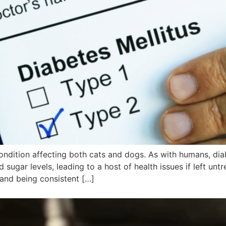
ondition affecting both cats and dogs. As with humans, di
 sugar levels, leading to a host of health issues if left unt
and being consistent […]