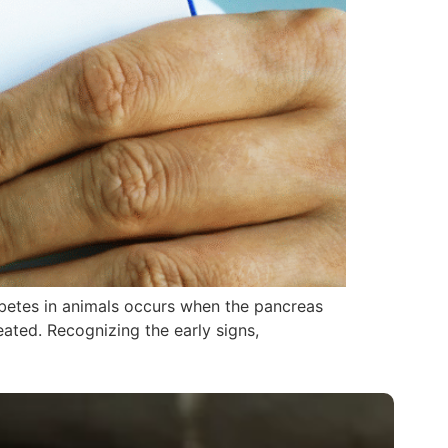
abetes in animals occurs when the pancreas
reated. Recognizing the early signs,