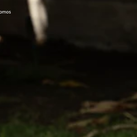
promos