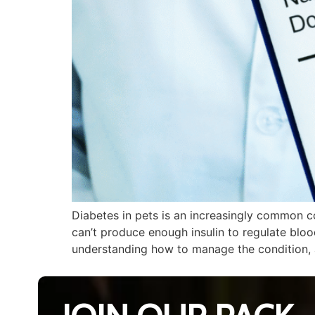
Diabetes in pets is an increasingly common c
can’t produce enough insulin to regulate blood
understanding how to manage the condition, 