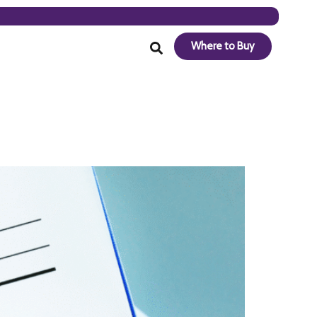
Where to Buy