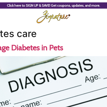
Click here to SIGN UP & SAVE! Get coupons, updates, and more.
tes care
ge Diabetes in Pets