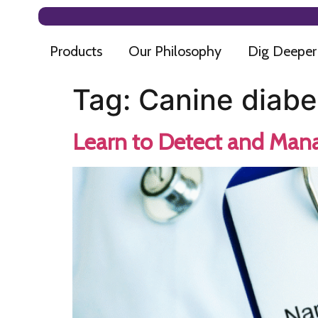
Products
Our Philosophy
Dig Deeper
Tag:
Canine diabe
Learn to Detect and Mana