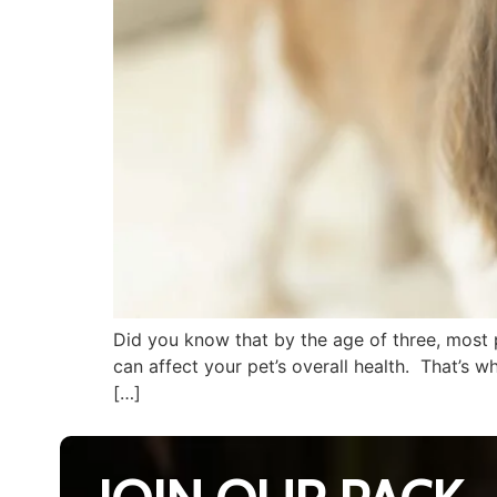
Did you know that by the age of three, most 
can affect your pet’s overall health. That’s 
[…]