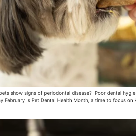
pets show signs of periodontal disease? Poor dental hygien
why February is Pet Dental Health Month, a time to focus on 