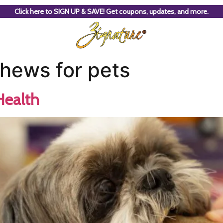
Click here to SIGN UP & SAVE! Get coupons, updates, and more.
chews for pets
Health