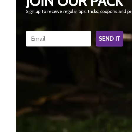
JOIN OUR PACK
Sign up to receive regular tips, tricks, coupons and 
Email
SEND IT