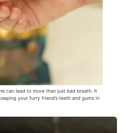
e can lead to more than just bad breath. It
keeping your furry friend’s teeth and gums in