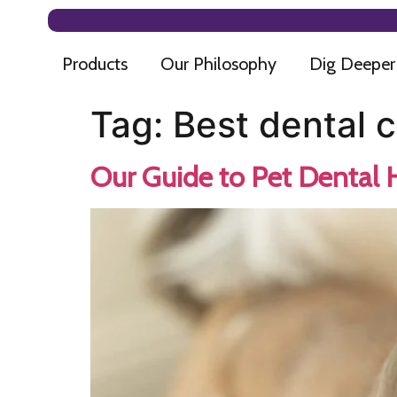
Products
Our Philosophy
Dig Deeper
Tag:
Best dental 
Our Guide to Pet Dental 