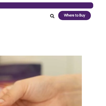
Where to Buy