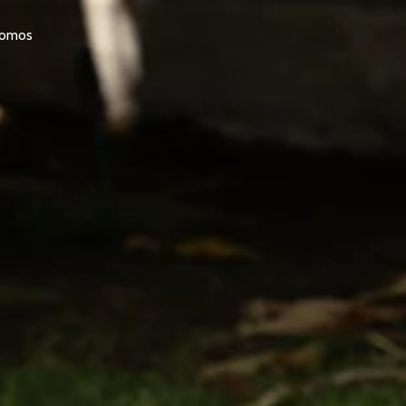
promos