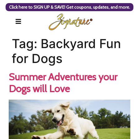
Click here to SIGN UP & SAVE! Get coupons, updates, and more.
Tag:
Backyard Fun
for Dogs
Summer Adventures your
Dogs will Love