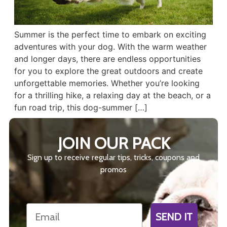
Summer is the perfect time to embark on exciting
adventures with your dog. With the warm weather
and longer days, there are endless opportunities
for you to explore the great outdoors and create
unforgettable memories. Whether you’re looking
for a thrilling hike, a relaxing day at the beach, or a
fun road trip, this dog-summer […]
JOIN OUR PACK
Sign up to receive regular tips, tricks, coupons and
promos
Email
SEND IT