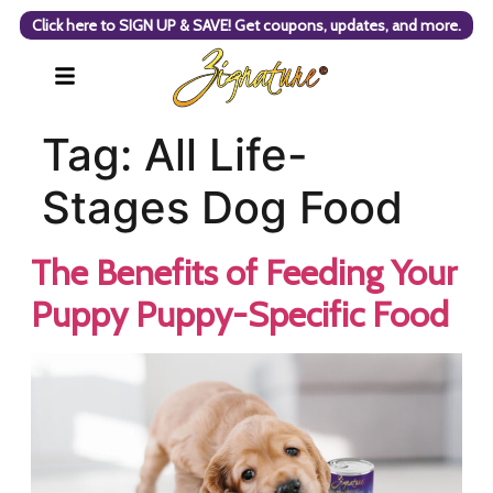
Click here to SIGN UP & SAVE! Get coupons, updates, and more.
Tag:
All Life-
Stages Dog Food
The Benefits of Feeding Your
Puppy Puppy-Specific Food