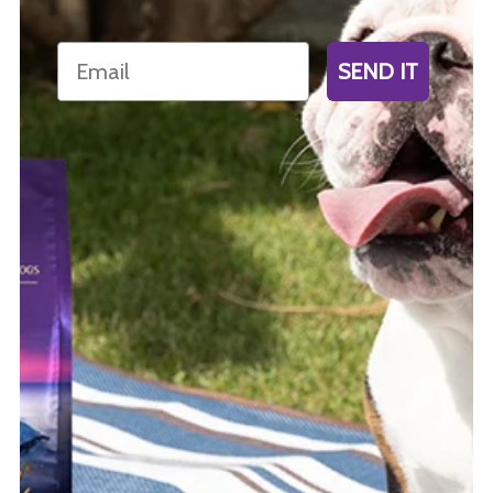
Email
SEND IT