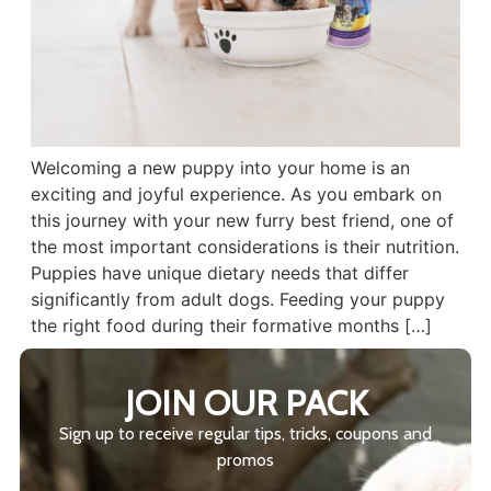
Welcoming a new puppy into your home is an
exciting and joyful experience. As you embark on
this journey with your new furry best friend, one of
the most important considerations is their nutrition.
Puppies have unique dietary needs that differ
significantly from adult dogs. Feeding your puppy
the right food during their formative months […]
JOIN OUR PACK
Sign up to receive regular tips, tricks, coupons and
promos