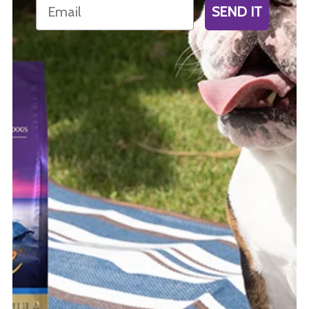
Email
SEND IT