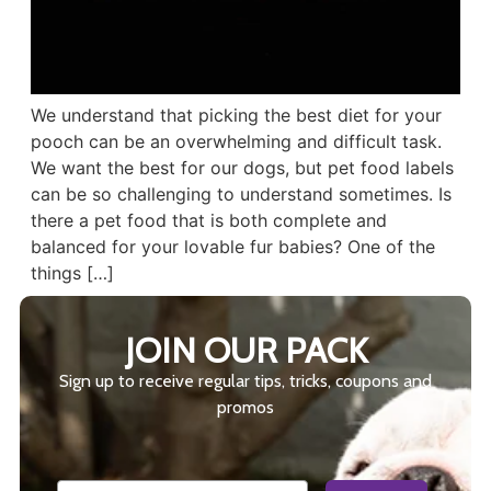
We understand that picking the best diet for your
pooch can be an overwhelming and difficult task.
We want the best for our dogs, but pet food labels
can be so challenging to understand sometimes. Is
there a pet food that is both complete and
balanced for your lovable fur babies? One of the
things […]
JOIN OUR PACK
Sign up to receive regular tips, tricks, coupons and
promos