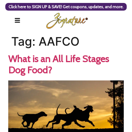
Click here to SIGN UP & SAVE! Get coupons, updates, and more.
Tag:
AAFCO
What is an All Life Stages
Dog Food?