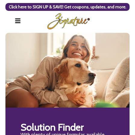
Click here to SIGN UP & SAVE! Get coupons, updates, and more.
Solution Finder
With plenty of unique formulas available