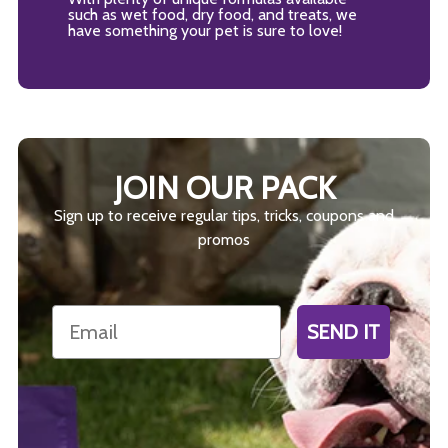
such as wet food, dry food, and treats, we
have something your pet is sure to love!
JOIN OUR PACK
Sign up to receive regular tips, tricks, coupons and
promos
Email
SEND IT