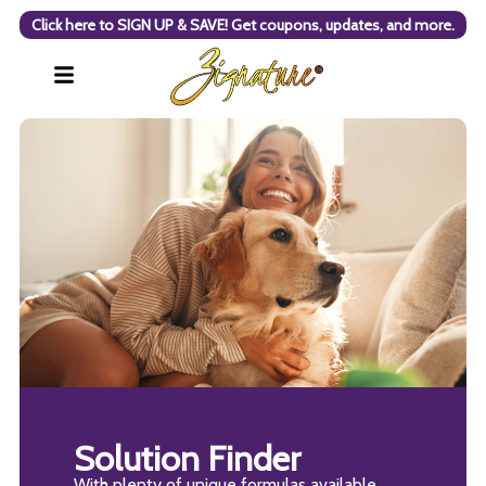
Click here to SIGN UP & SAVE! Get coupons, updates, and more.
Solution Finder
With plenty of unique formulas available