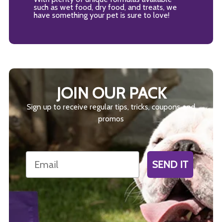
such as wet food, dry food, and treats, we
have something your pet is sure to love!
JOIN OUR PACK
Sign up to receive regular tips, tricks, coupons and
promos
Email
SEND IT