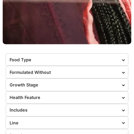
Food Type
Formulated Without
Growth Stage
Health Feature
Includes
Line