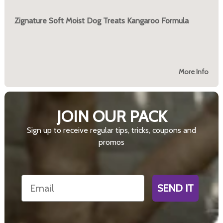
Zignature Soft Moist Dog Treats Kangaroo Formula
More Info
JOIN OUR PACK
Sign up to receive regular tips, tricks, coupons and
promos
Email
SEND IT