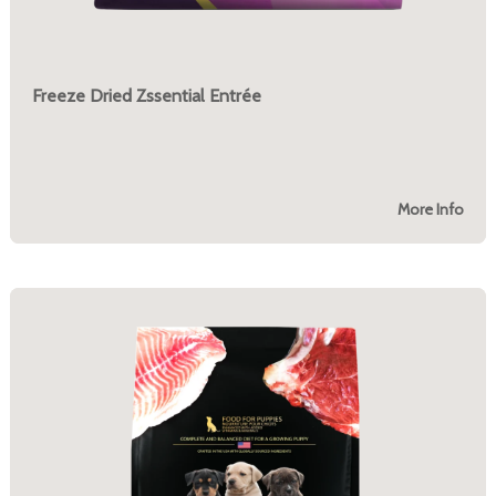
Freeze Dried Zssential Entrée
More Info