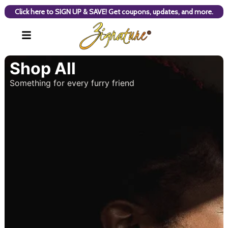
Click here to SIGN UP & SAVE! Get coupons, updates, and more.
Shop All
Something for every furry friend