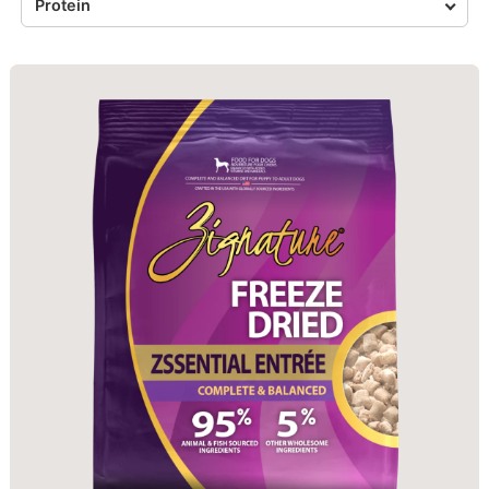
Protein