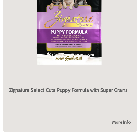
Zignature Select Cuts Puppy Formula with Super Grains
More Info