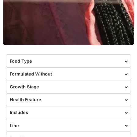
Food Type
Formulated Without
Growth Stage
Health Feature
Includes
Line