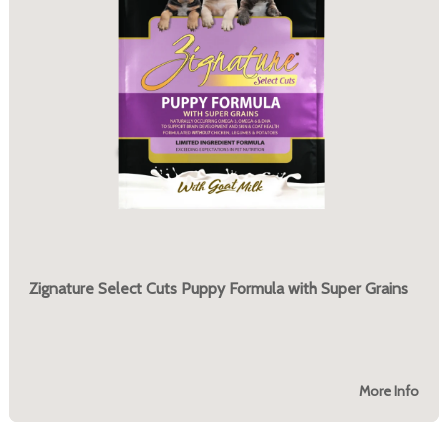
Zignature Select Cuts Puppy Formula with Super Grains
More Info