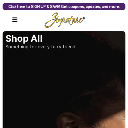
Click here to SIGN UP & SAVE! Get coupons, updates, and more.
Shop All
Something for every furry friend