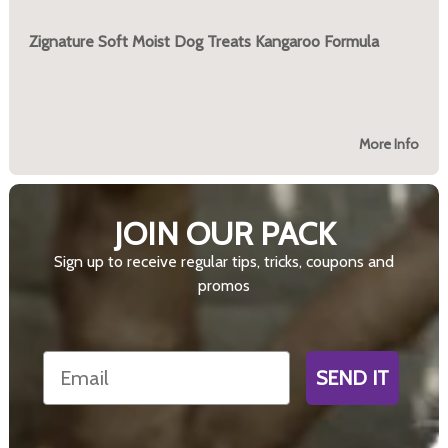
Zignature Soft Moist Dog Treats Kangaroo Formula
More Info
JOIN OUR PACK
Sign up to receive regular tips, tricks, coupons and
promos
Email
SEND IT