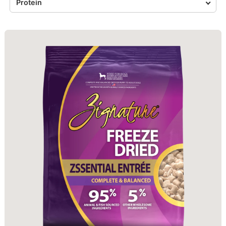
Protein