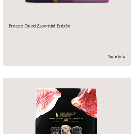
Freeze Dried Zssential Entrée
More Info