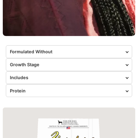
Formulated Without
Growth Stage
Includes
Protein