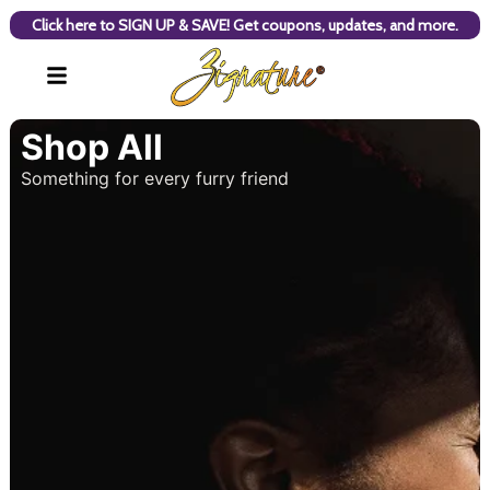
Click here to SIGN UP & SAVE! Get coupons, updates, and more.
Shop All
Something for every furry friend