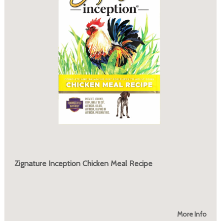
Zignature Inception Chicken Meal Recipe
More Info