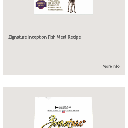
Zignature Inception Fish Meal Recipe
More Info