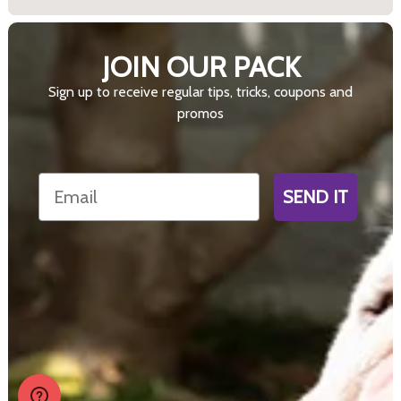
JOIN OUR PACK
Sign up to receive regular tips, tricks, coupons and
promos
Email
SEND IT