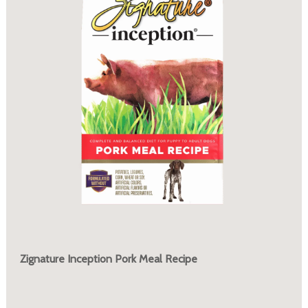
Zignature Inception Pork Meal Recipe