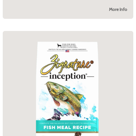
More Info