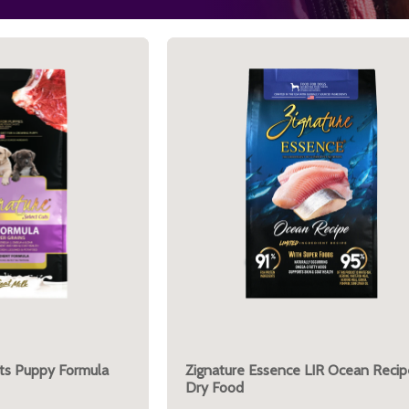
uts Puppy Formula
Zignature Essence LIR Ocean Recip
Dry Food