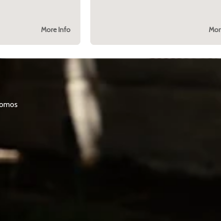
More Info
Mor
promos