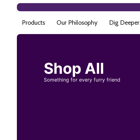
Products
Our Philosophy
Dig Deeper
Shop All
Something for every furry friend