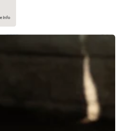
e Info