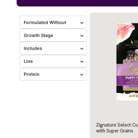
Formulated Without
Growth Stage
Includes
Line
Protein
Zignature Select C
with Super Grains