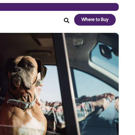
Where to Buy