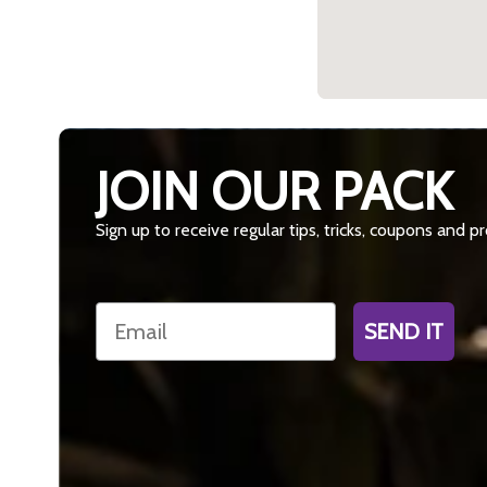
JOIN OUR PACK
Sign up to receive regular tips, tricks, coupons and 
Email
SEND IT