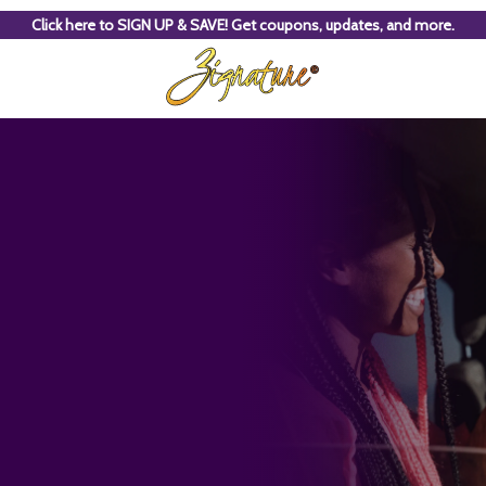
Click here to SIGN UP & SAVE! Get coupons, updates, and more.