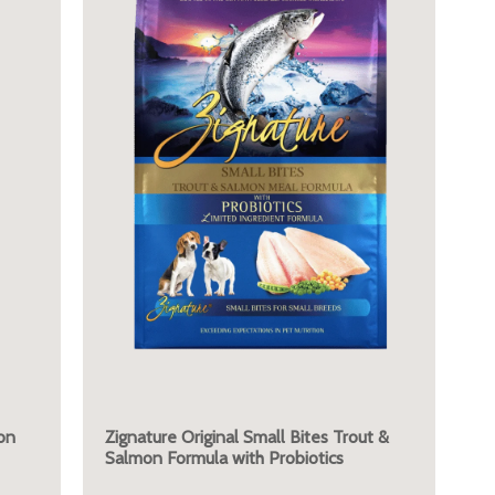
on
Zignature Original Small Bites Trout &
Salmon Formula with Probiotics