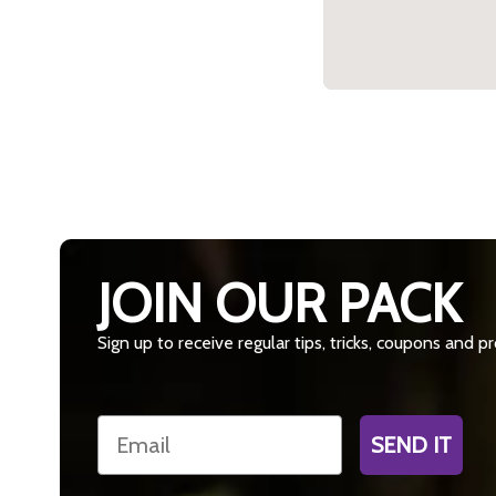
JOIN OUR PACK
Sign up to receive regular tips, tricks, coupons and 
Email
SEND IT