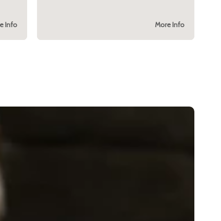
e Info
More Info