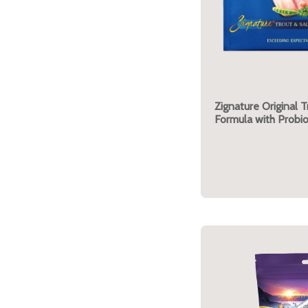
Zignature Original 
Formula with Probio