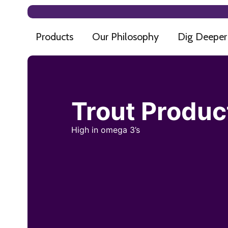
Products
Our Philosophy
Dig Deeper
Trout Produc
High in omega 3’s