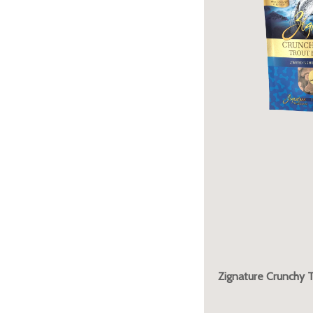
Zignature Crunchy T