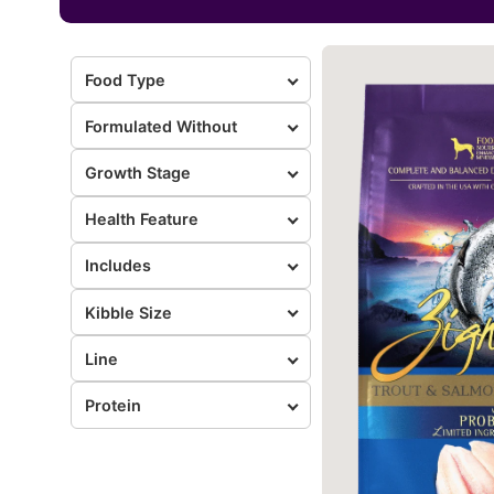
Food Type
Formulated Without
Growth Stage
Health Feature
Includes
Kibble Size
Line
Protein