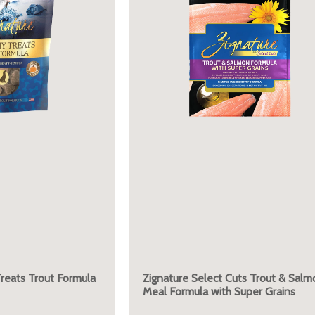
reats Trout Formula
Zignature Select Cuts Trout & Salm
Meal Formula with Super Grains