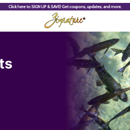
Click here to SIGN UP & SAVE! Get coupons, updates, and more.
ts