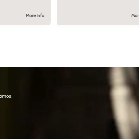
More Info
Mor
promos