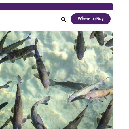
Where to Buy