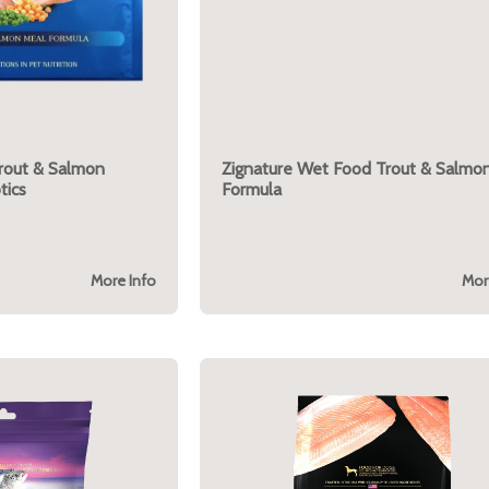
Trout & Salmon
Zignature Wet Food Trout & Salmo
tics
Formula
More Info
Mor