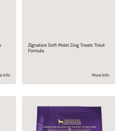
n
Zignature Soft Moist Dog Treats Trout
Formula
e Info
More Info