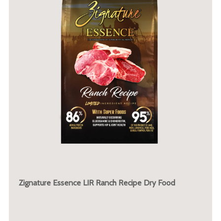
Zignature Essence LIR Ranch Recipe Dry Food