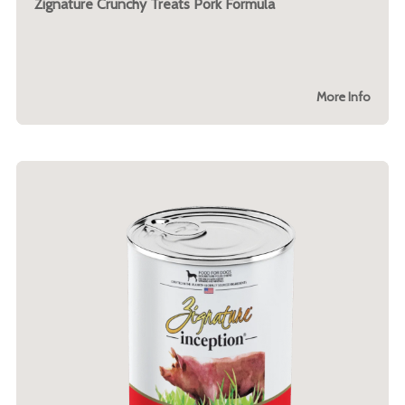
Zignature Crunchy Treats Pork Formula
More Info