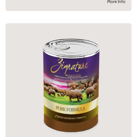
More Info