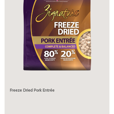
Freeze Dried Pork Entrée