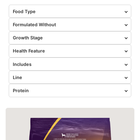
Food Type
Formulated Without
Growth Stage
Health Feature
Includes
Line
Protein