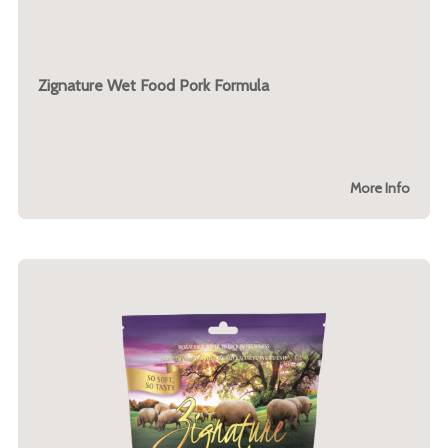
Zignature Wet Food Pork Formula
More Info