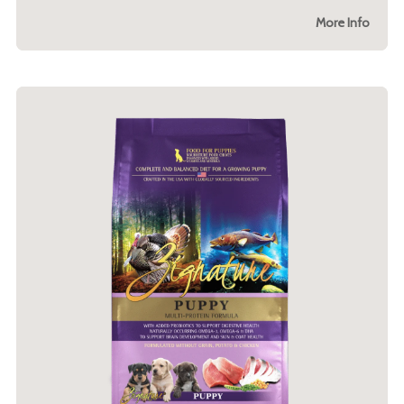
More Info