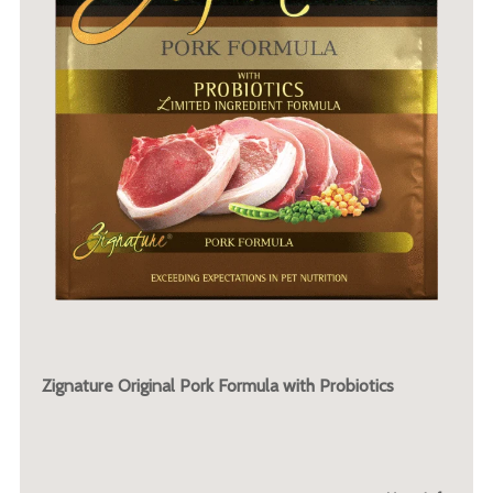
Zignature Original Pork Formula with Probiotics