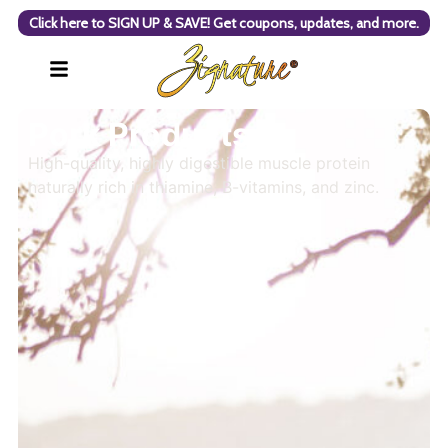
Click here to SIGN UP & SAVE! Get coupons, updates, and more.
Pork Products
High-quality, highly digestible muscle protein
naturally rich in thiamine, B-vitamins, and zinc.