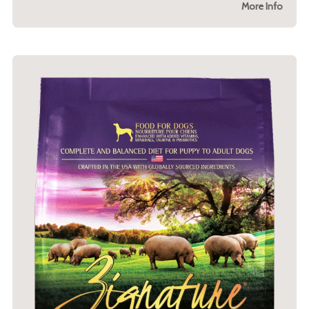
More Info