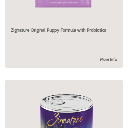
Zignature Original Puppy Formula with Probiotics
More Info