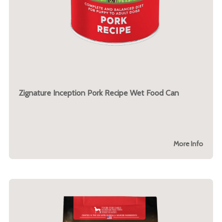
Zignature Inception Pork Recipe Wet Food Can
More Info