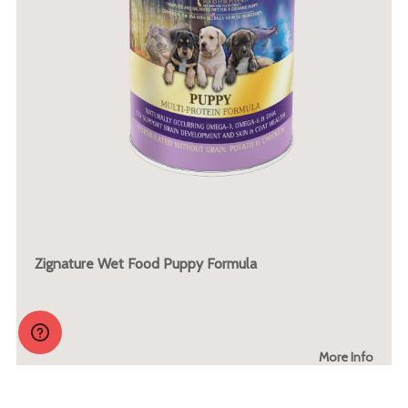
Zignature Wet Food Puppy Formula
More Info