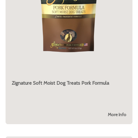
Zignature Soft Moist Dog Treats Pork Formula
More Info