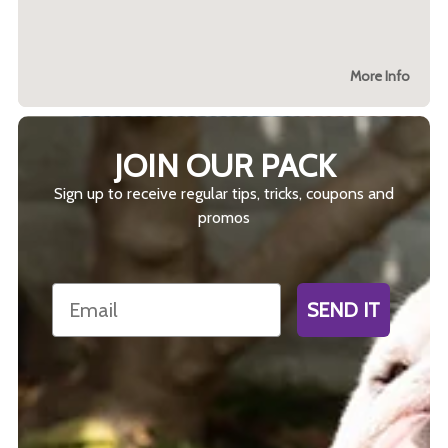
More Info
JOIN OUR PACK
Sign up to receive regular tips, tricks, coupons and
promos
Email
SEND IT