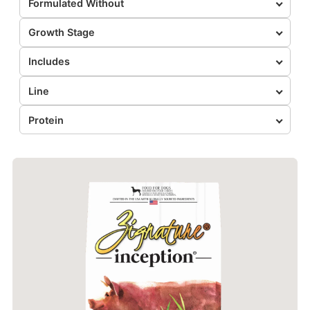
Formulated Without
Growth Stage
Includes
Line
Protein