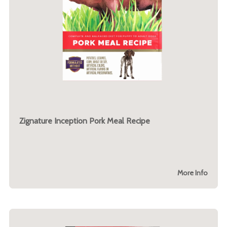
Zignature Inception Pork Meal Recipe
More Info