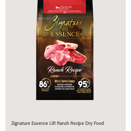
Zignature Essence LIR Ranch Recipe Dry Food