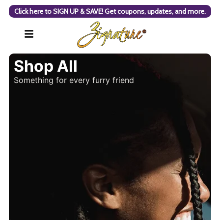
Click here to SIGN UP & SAVE! Get coupons, updates, and more.
Shop All
Something for every furry friend