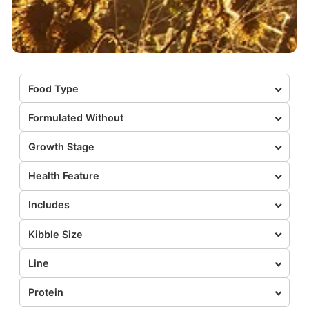
Food Type
Formulated Without
Growth Stage
Health Feature
Includes
Kibble Size
Line
Protein