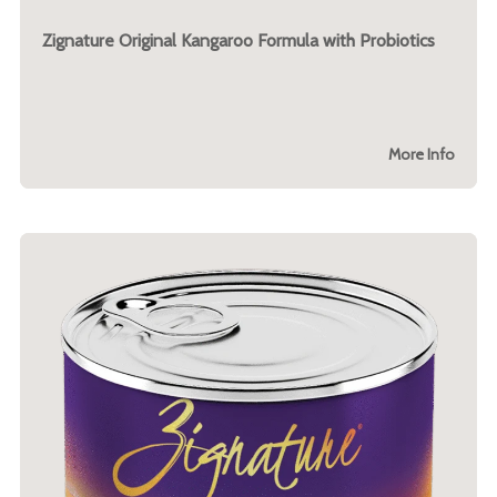
Zignature Original Kangaroo Formula with Probiotics
More Info