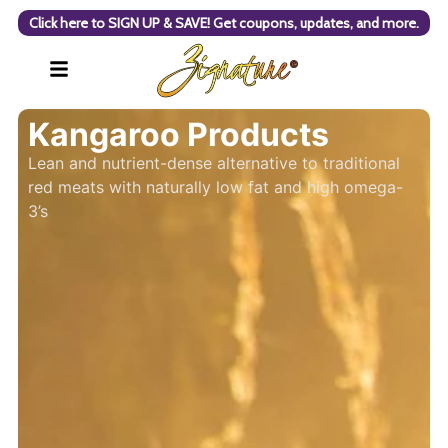
Click here to SIGN UP & SAVE! Get coupons, updates, and more.
Kangaroo Products
Lean and nutrient-dense alternative to traditional
red meats with naturally low fat and high omega-
3’s