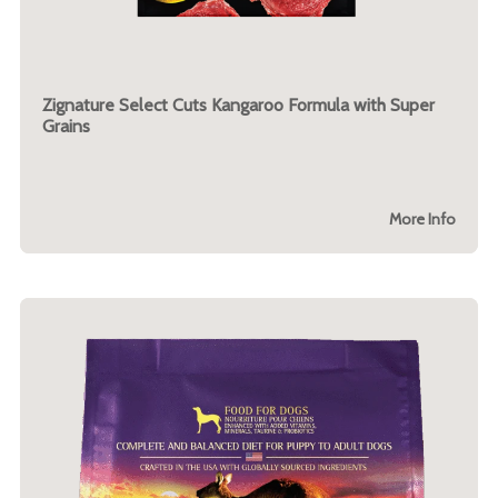
Zignature Select Cuts Kangaroo Formula with Super
Grains
More Info