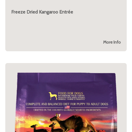
Freeze Dried Kangaroo Entrée
More Info