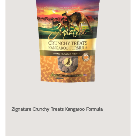
Zignature Crunchy Treats Kangaroo Formula