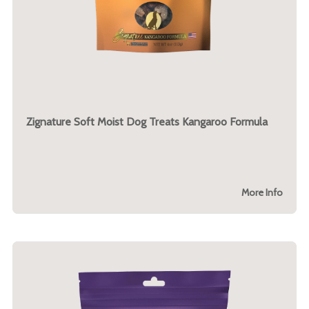
Zignature Soft Moist Dog Treats Kangaroo Formula
More Info