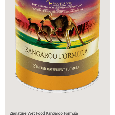
Zignature Wet Food Kangaroo Formula