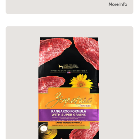
More Info