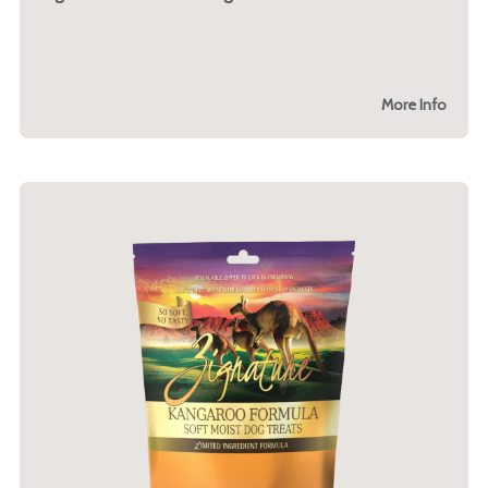
More Info