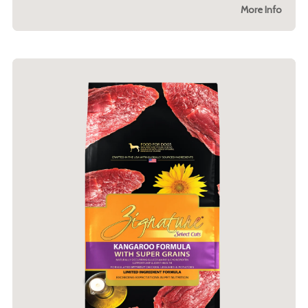
More Info