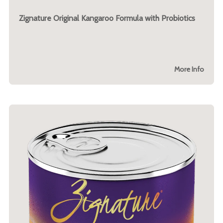
Zignature Original Kangaroo Formula with Probiotics
More Info