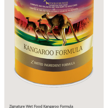
Zignature Wet Food Kangaroo Formula