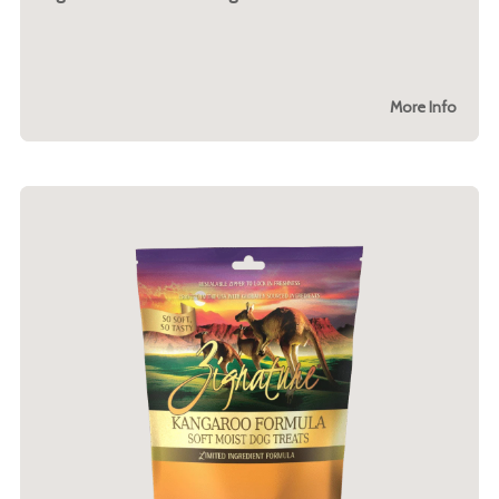
More Info