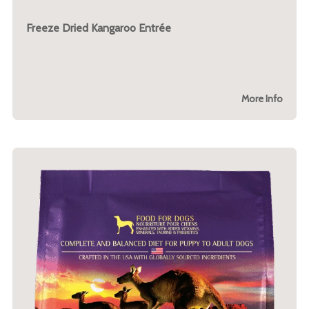
Freeze Dried Kangaroo Entrée
More Info