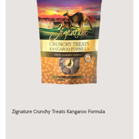
Zignature Crunchy Treats Kangaroo Formula