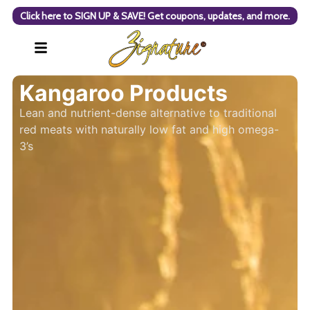
Click here to SIGN UP & SAVE! Get coupons, updates, and more.
Kangaroo Products
Lean and nutrient-dense alternative to traditional
red meats with naturally low fat and high omega-
3’s