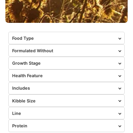
Food Type
Formulated Without
Growth Stage
Health Feature
Includes
Kibble Size
Line
Protein