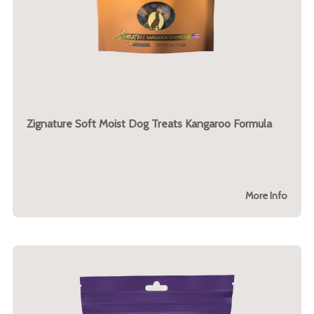
Zignature Soft Moist Dog Treats Kangaroo Formula
More Info