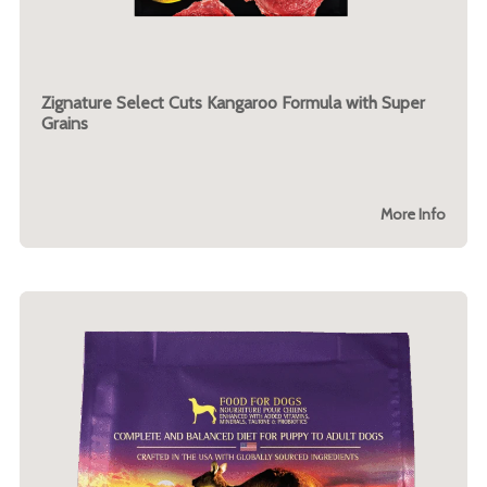
Zignature Select Cuts Kangaroo Formula with Super
Grains
More Info