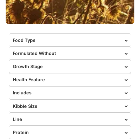
Food Type
Formulated Without
Growth Stage
Health Feature
Includes
Kibble Size
Line
Protein