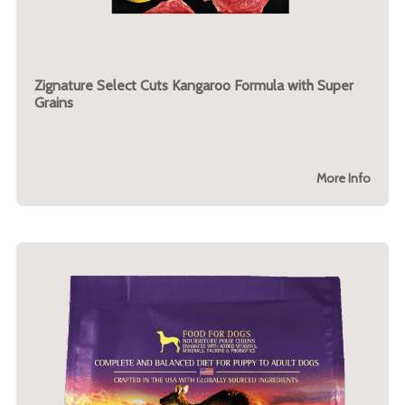
Zignature Select Cuts Kangaroo Formula with Super
Grains
More Info