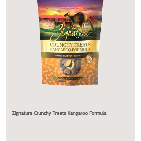
Zignature Crunchy Treats Kangaroo Formula