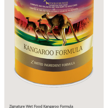
Zignature Wet Food Kangaroo Formula