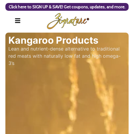
Click here to SIGN UP & SAVE! Get coupons, updates, and more.
Kangaroo Products
Lean and nutrient-dense alternative to traditional
red meats with naturally low fat and high omega-
3’s