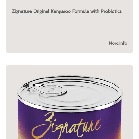
Zignature Original Kangaroo Formula with Probiotics
More Info