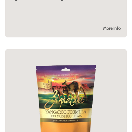
More Info