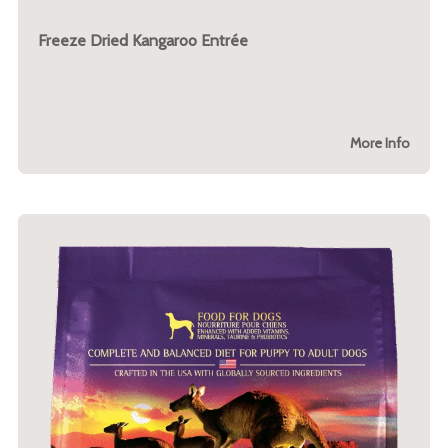
Freeze Dried Kangaroo Entrée
More Info