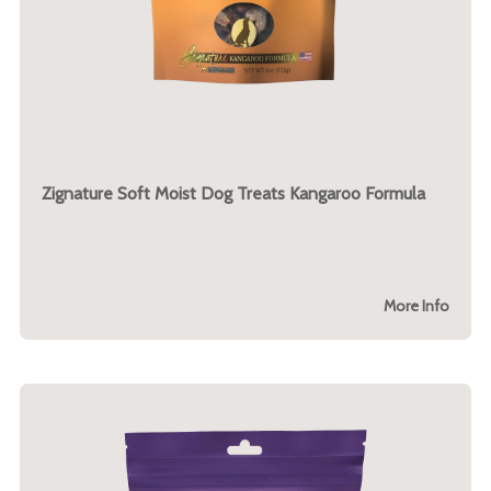
Zignature Soft Moist Dog Treats Kangaroo Formula
More Info