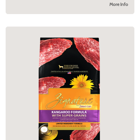
More Info