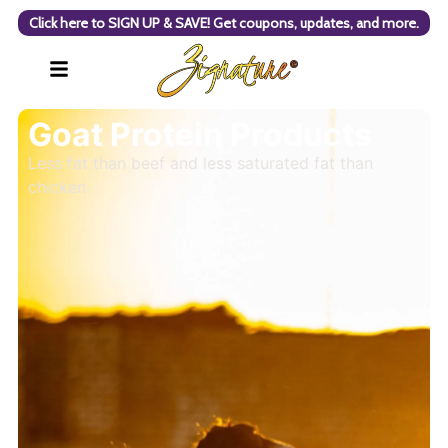
Click here to SIGN UP & SAVE! Get coupons, updates, and more.
Goat Protein Products
Less fat than beef and less saturated fat than
chicken