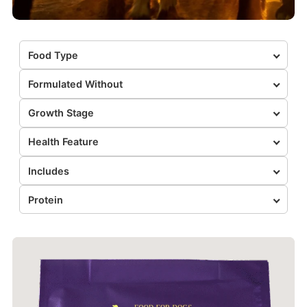
Food Type
Formulated Without
Growth Stage
Health Feature
Includes
Protein