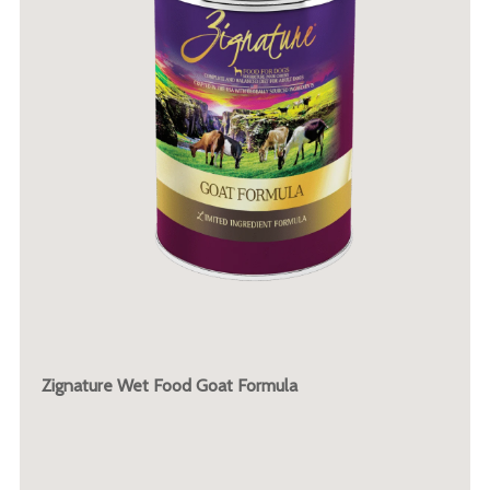
Zignature Wet Food Goat Formula