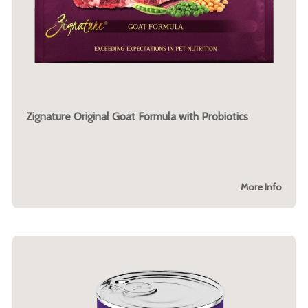
Zignature Original Goat Formula with Probiotics
More Info