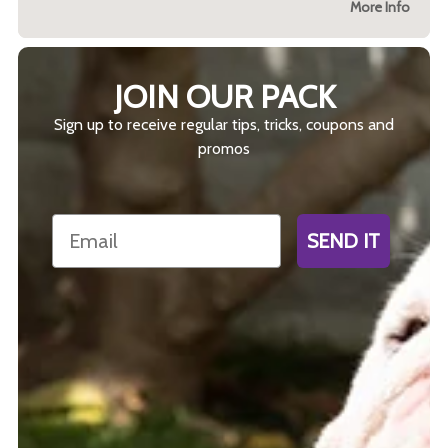
More Info
JOIN OUR PACK
Sign up to receive regular tips, tricks, coupons and
promos
Email
SEND IT