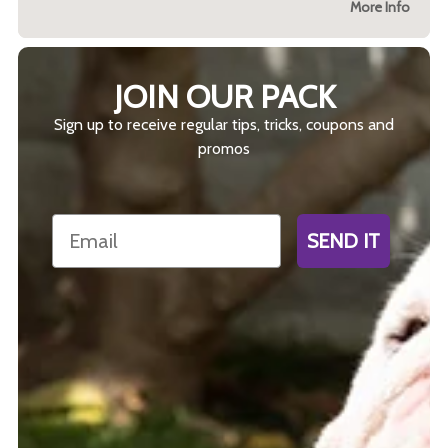
More Info
JOIN OUR PACK
Sign up to receive regular tips, tricks, coupons and
promos
Email
SEND IT