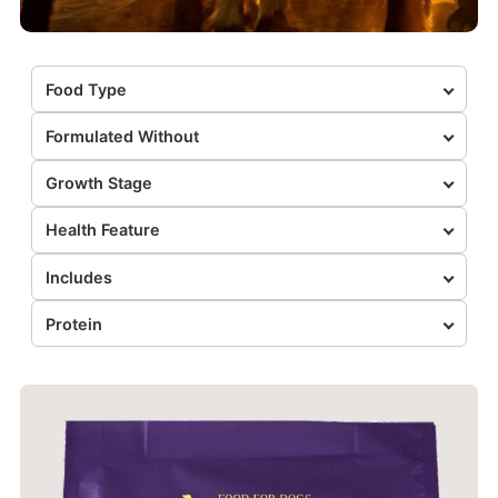
Food Type
Formulated Without
Growth Stage
Health Feature
Includes
Protein