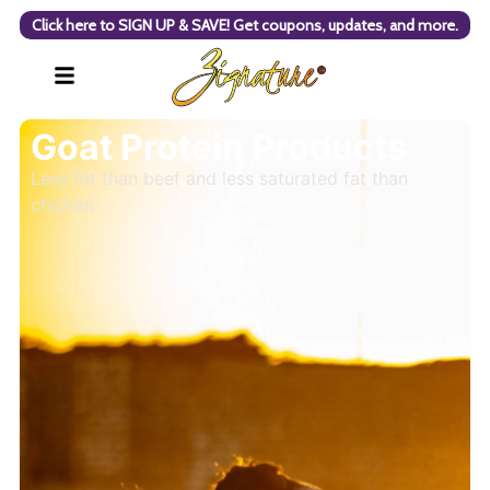
Click here to SIGN UP & SAVE! Get coupons, updates, and more.
Goat Protein Products
Less fat than beef and less saturated fat than
chicken