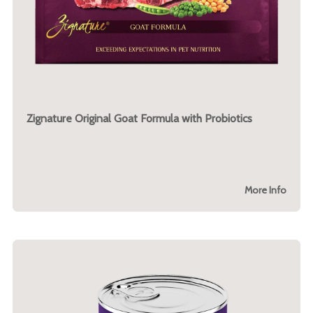
Zignature Original Goat Formula with Probiotics
More Info