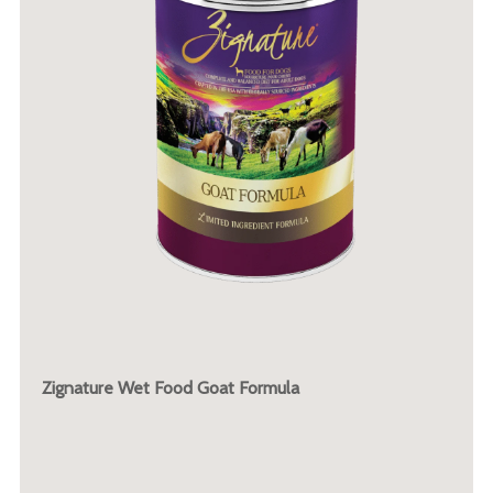
Zignature Wet Food Goat Formula