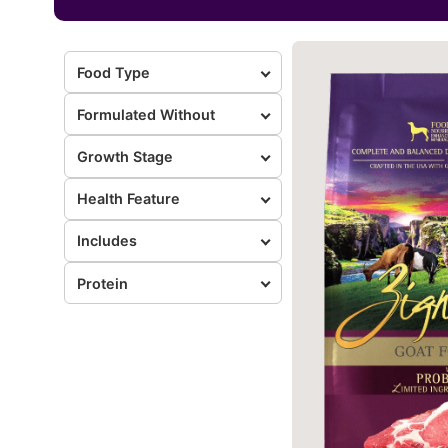
Food Type
Formulated Without
Growth Stage
Health Feature
Includes
Protein