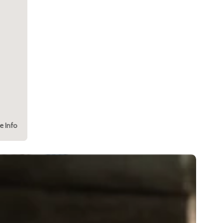
e Info