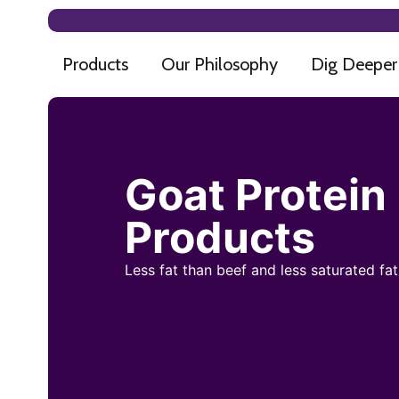
Products
Our Philosophy
Dig Deeper
Goat Protein
Products
Less fat than beef and less saturated fa