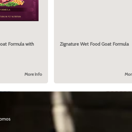
Goat Formula with
Zignature Wet Food Goat Formula
More Info
Mor
promos