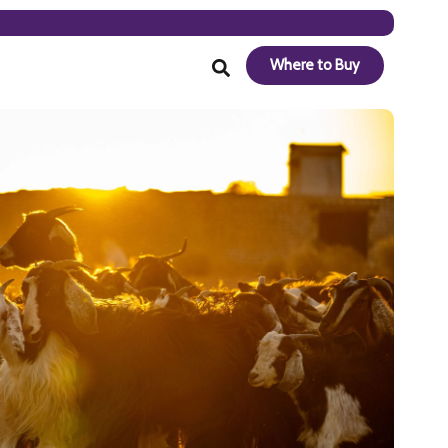
Where to Buy