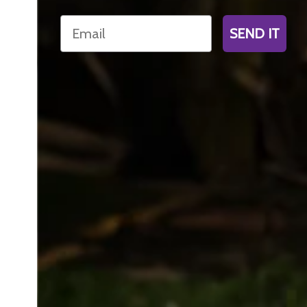
Email
SEND IT