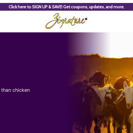
Click here to SIGN UP & SAVE! Get coupons, updates, and more.
t than chicken