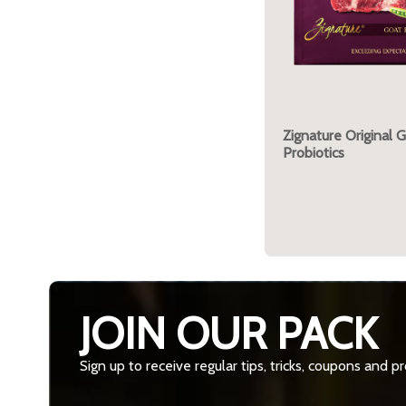
Zignature Original 
Probiotics
JOIN OUR PACK
Sign up to receive regular tips, tricks, coupons and 