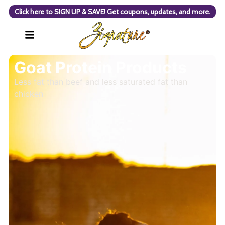
Click here to SIGN UP & SAVE! Get coupons, updates, and more.
Goat Protein Products
Less fat than beef and less saturated fat than
chicken