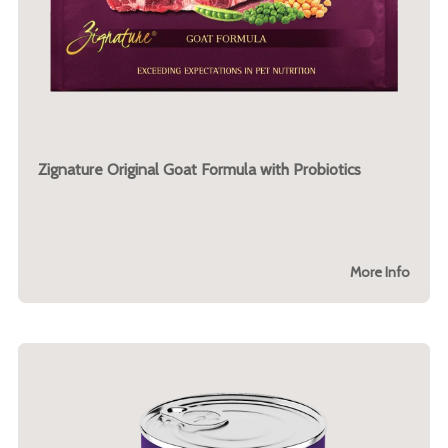
Zignature Original Goat Formula with Probiotics
More Info