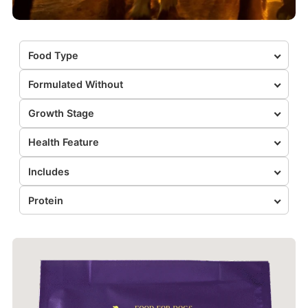
Food Type
Formulated Without
Growth Stage
Health Feature
Includes
Protein