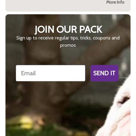
More Info
JOIN OUR PACK
Sign up to receive regular tips, tricks, coupons and
promos
Email
SEND IT