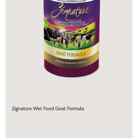
Zignature Wet Food Goat Formula