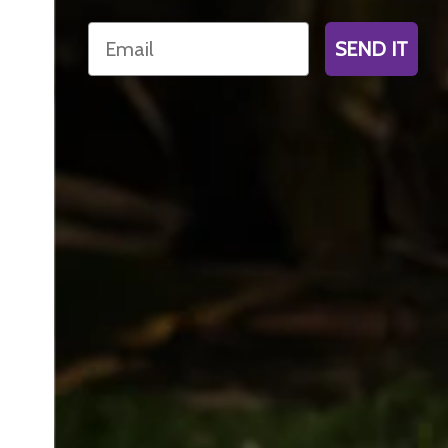
Email
SEND IT