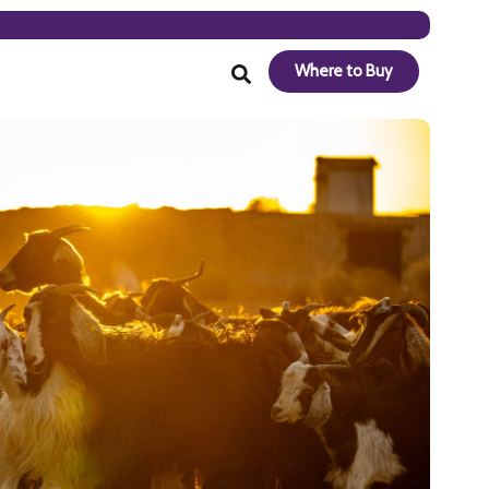
Where to Buy