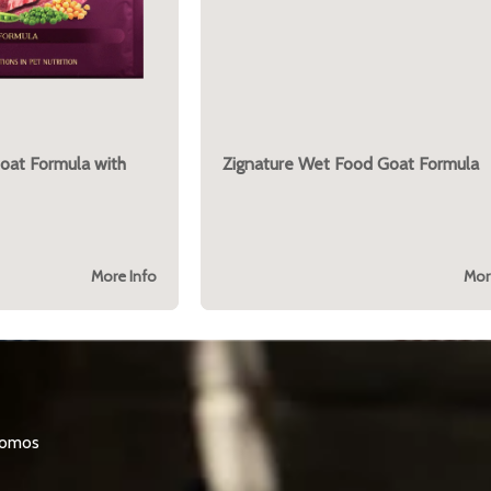
Goat Formula with
Zignature Wet Food Goat Formula
More Info
Mor
promos