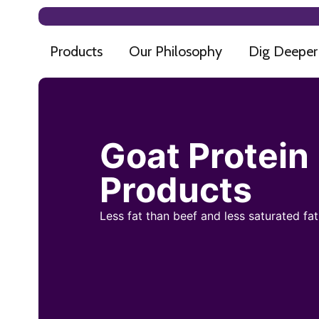
Products
Our Philosophy
Dig Deeper
Goat Protein
Products
Less fat than beef and less saturated fa