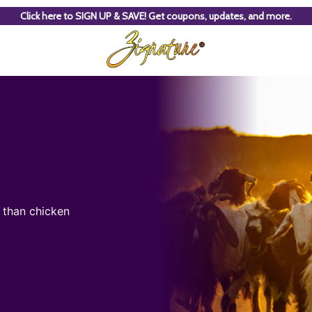
Click here to SIGN UP & SAVE! Get coupons, updates, and more.
t than chicken