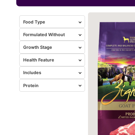
Food Type
Formulated Without
Growth Stage
Health Feature
Includes
Protein