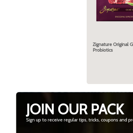
Zignature Original 
Probiotics
JOIN OUR PACK
Sign up to receive regular tips, tricks, coupons and 