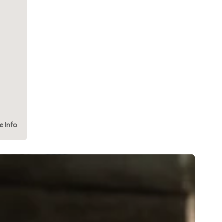
e Info