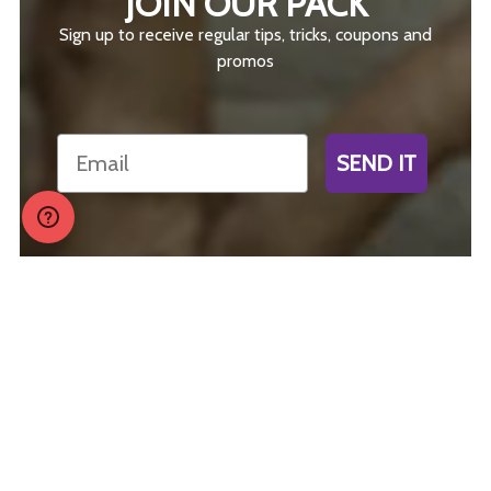
JOIN OUR PACK
Sign up to receive regular tips, tricks, coupons and
promos
Email
SEND IT