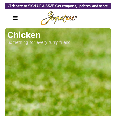
Click here to SIGN UP & SAVE! Get coupons, updates, and more.
Chicken
Something for every furry friend