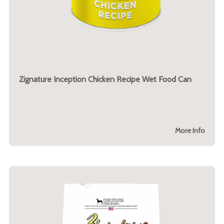
Zignature Inception Chicken Recipe Wet Food Can
More Info