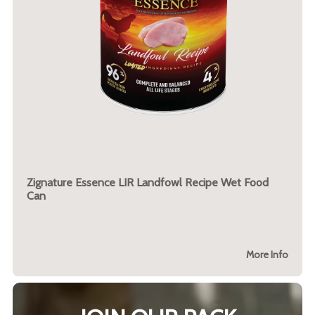
Zignature Essence LIR Landfowl Recipe Wet Food
Can
More Info