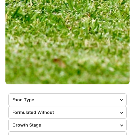
Food Type
Formulated Without
Growth Stage