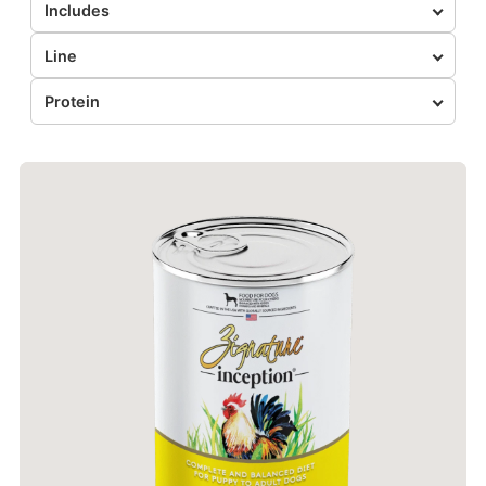
Includes
Line
Protein