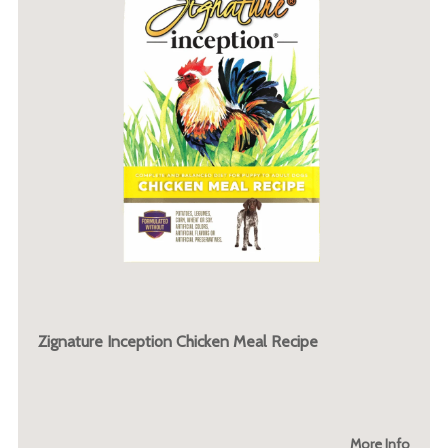
Zignature Inception Chicken Meal Recipe
More Info