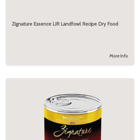
Zignature Essence LIR Landfowl Recipe Dry Food
More Info