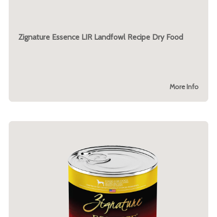
Zignature Essence LIR Landfowl Recipe Dry Food
More Info