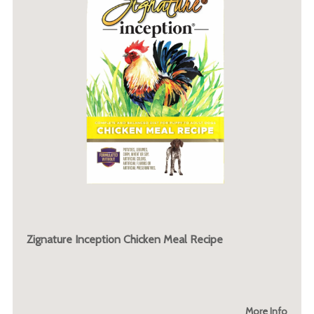
Zignature Inception Chicken Meal Recipe
More Info