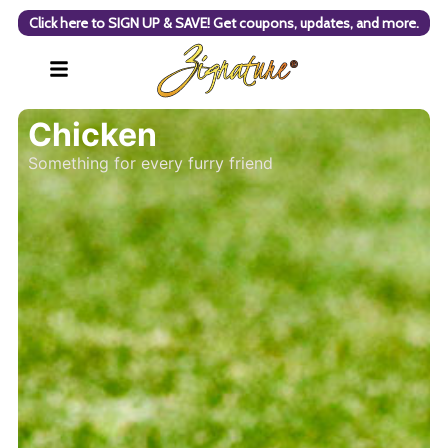
Click here to SIGN UP & SAVE! Get coupons, updates, and more.
Chicken
Something for every furry friend