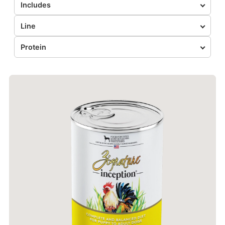
Includes
Line
Protein