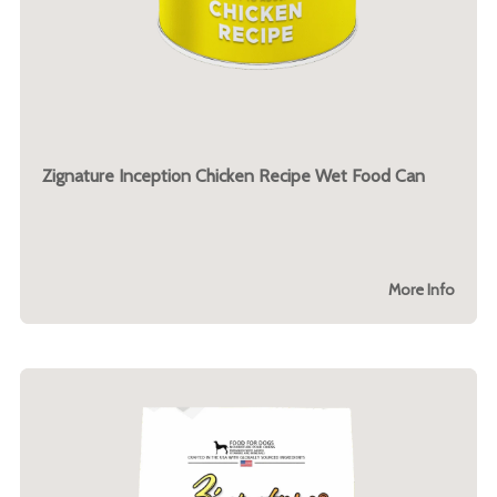
Zignature Inception Chicken Recipe Wet Food Can
More Info