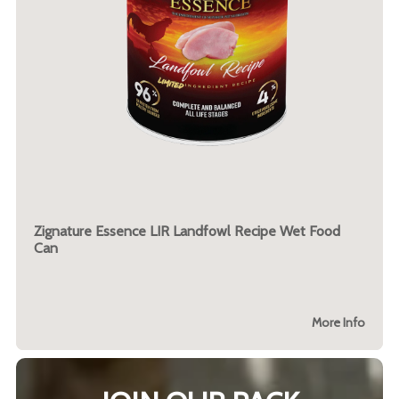
Zignature Essence LIR Landfowl Recipe Wet Food
Can
More Info