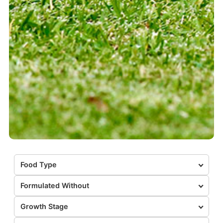
Food Type
Formulated Without
Growth Stage