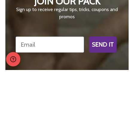
JOIN OUR PACK
Sign up to receive regular tips, tricks, coupons and
promos
Email
SEND IT