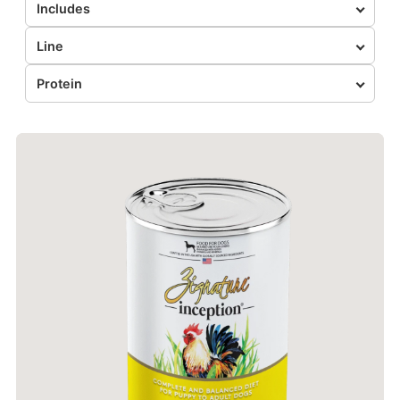
Includes
Line
Protein