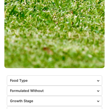
Food Type
Formulated Without
Growth Stage