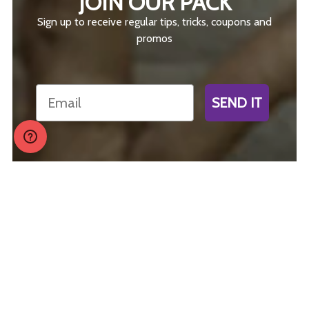
JOIN OUR PACK
Sign up to receive regular tips, tricks, coupons and
promos
Email
SEND IT