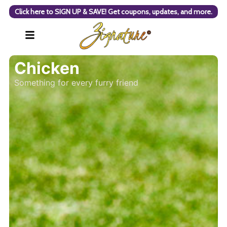
Click here to SIGN UP & SAVE! Get coupons, updates, and more.
Chicken
Something for every furry friend