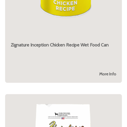
Zignature Inception Chicken Recipe Wet Food Can
More Info