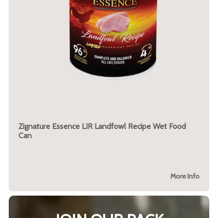
Zignature Essence LIR Landfowl Recipe Wet Food
Can
More Info