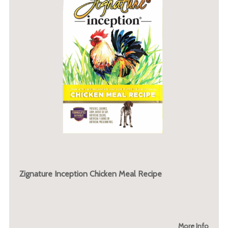
Zignature Inception Chicken Meal Recipe
More Info