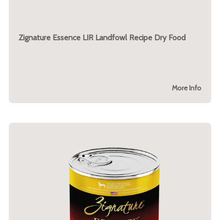
Zignature Essence LIR Landfowl Recipe Dry Food
More Info