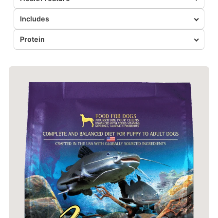
Includes
Protein