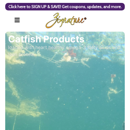
Click here to SIGN UP & SAVE! Get coupons, updates, and more.
Catfish Products
loaded with heart healthy omega-3 fatty acids and
lean protein