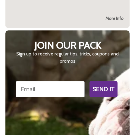
More Info
JOIN OUR PACK
Sign up to receive regular tips, tricks, coupons and
promos
Email
SEND IT