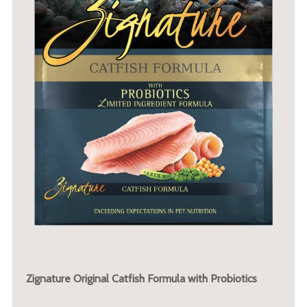
Zignature Original Catfish Formula with Probiotics