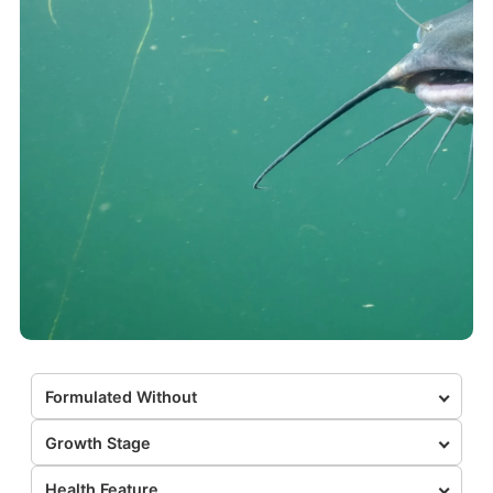
Formulated Without
Growth Stage
Health Feature