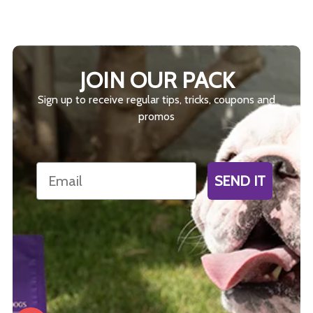
JOIN OUR PACK
Sign up to receive regular tips, tricks, coupons and
promos
Email
SEND IT