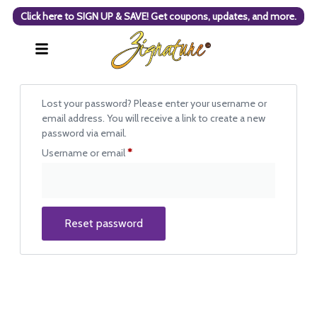
Click here to SIGN UP & SAVE! Get coupons, updates, and more.
Lost your password? Please enter your username or
email address. You will receive a link to create a new
password via email.
Username or email
*
Reset password