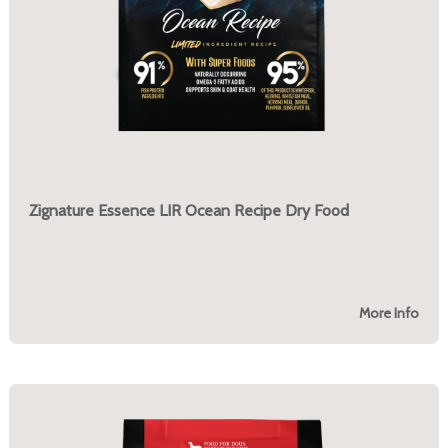
Zignature Essence LIR Ocean Recipe Dry Food
More Info