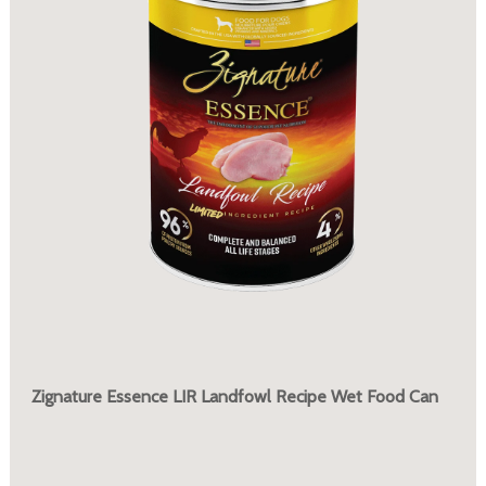
Zignature Essence LIR Landfowl Recipe Wet Food Can