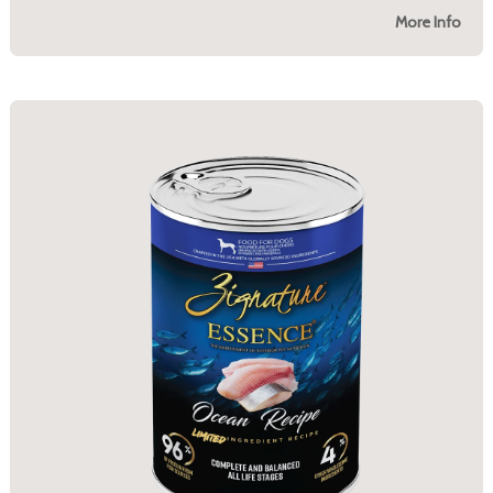
More Info