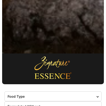
Food Type