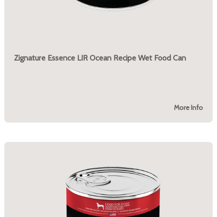
Zignature Essence LIR Ocean Recipe Wet Food Can
More Info