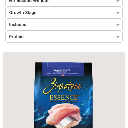
Formulated Without
Growth Stage
Includes
Protein