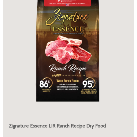
Zignature Essence LIR Ranch Recipe Dry Food