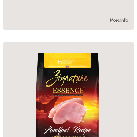
More Info