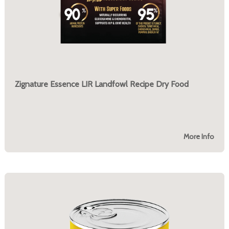
Zignature Essence LIR Landfowl Recipe Dry Food
More Info