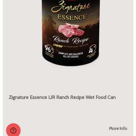
Zignature Essence LIR Ranch Recipe Wet Food Can
More Info