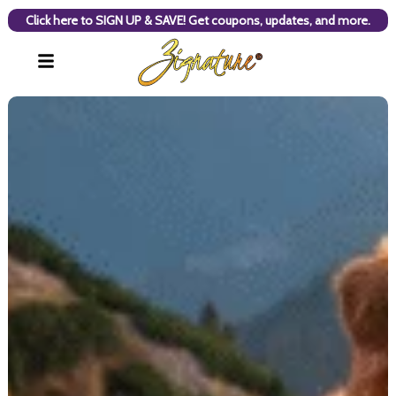
Click here to SIGN UP & SAVE! Get coupons, updates, and more.