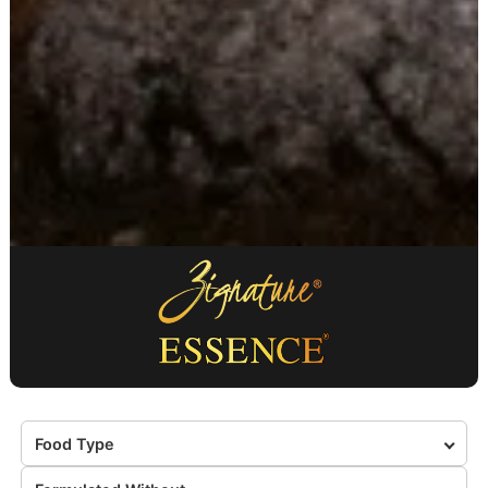
Food Type