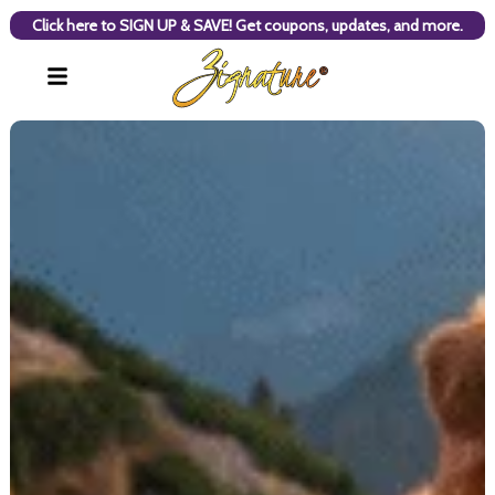
Click here to SIGN UP & SAVE! Get coupons, updates, and more.