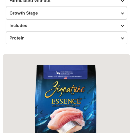
Formulated Without
Growth Stage
Includes
Protein