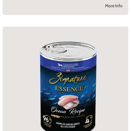
More Info