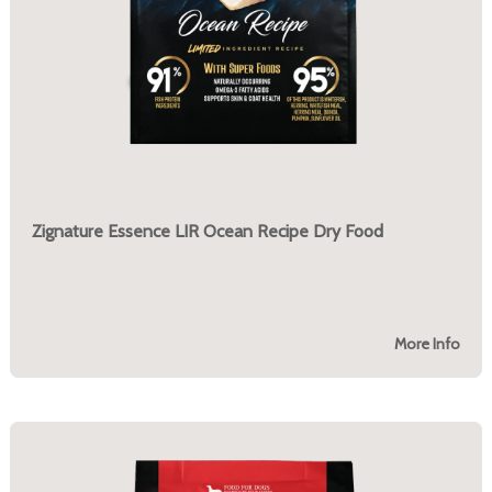
Zignature Essence LIR Ocean Recipe Dry Food
More Info