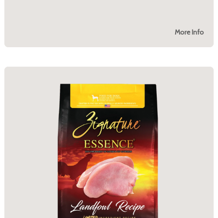
More Info