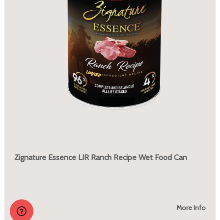
Zignature Essence LIR Ranch Recipe Wet Food Can
More Info