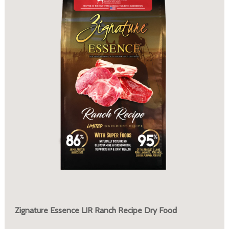
Zignature Essence LIR Ranch Recipe Dry Food