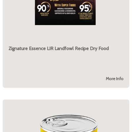
Zignature Essence LIR Landfowl Recipe Dry Food
More Info