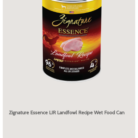
Zignature Essence LIR Landfowl Recipe Wet Food Can