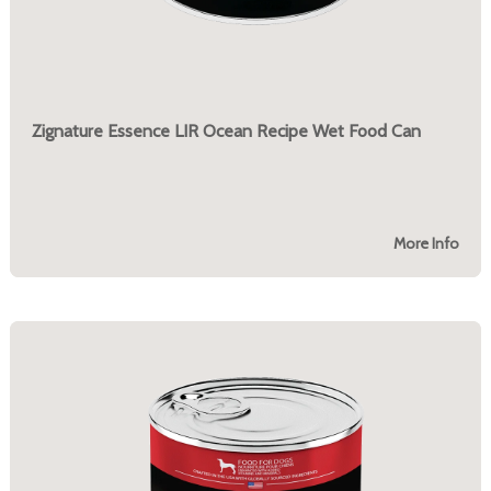
Zignature Essence LIR Ocean Recipe Wet Food Can
More Info