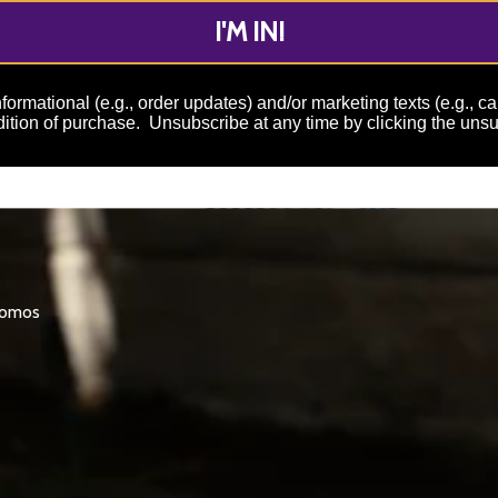
I'M IN!
formational (e.g., order updates) and/or marketing texts (e.g., c
ition of purchase. Unsubscribe at any time by clicking the unsu
promos