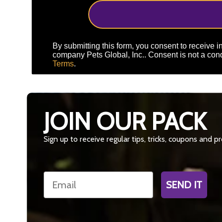
By submitting this form, you consent to receive in
company Pets Global, Inc.. Consent is not a cond
Terms
.
JOIN OUR PACK
Sign up to receive regular tips, tricks, coupons and 
Email
SEND IT