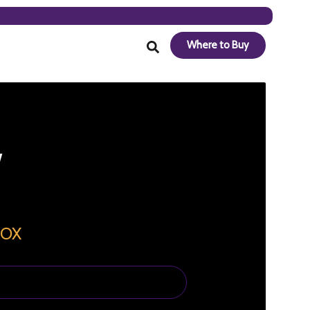
Where to Buy
BOX