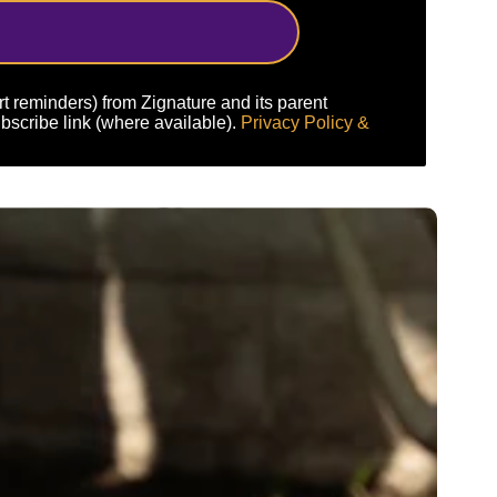
art reminders) from Zignature and its parent
bscribe link (where available).
Privacy Policy &