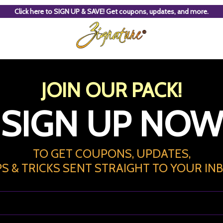
Click here to SIGN UP & SAVE! Get coupons, updates, and more.
JOIN OUR PACK!
SIGN UP NOW
TO GET COUPONS, UPDATES,
PS & TRICKS
SENT STRAIGHT TO YOUR IN