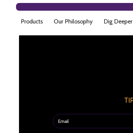
Products
Our Philosophy
Dig Deeper
TI
Email