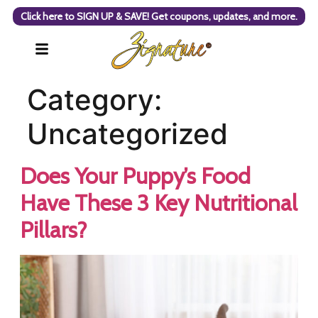
Click here to SIGN UP & SAVE! Get coupons, updates, and more.
Category:
Uncategorized
Does Your Puppy’s Food
Have These 3 Key Nutritional
Pillars?