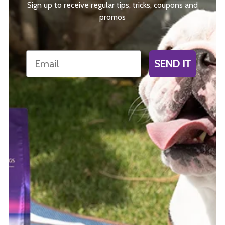
Sign up to receive regular tips, tricks, coupons and
promos
Email
SEND IT