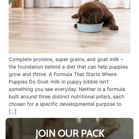
Complete proteins, super grains, and goat milk –
the foundation behind a diet that can help puppies
grow and thrive. A Formula That Starts Where
Puppies Do Goat milk in puppy kibble isn’t
something you see everyday. Neither is a formula
built around three distinct nutritional pillars, each
chosen for a specific developmental purpose to
[…]
JOIN OUR PACK