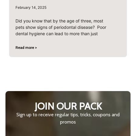
February 14, 2025
Did you know that by the age of three, most
pets show signs of periodontal disease? Poor
dental hygiene can lead to more than just
Read more >
JOIN OUR PACK
Sign up to receive regular tips, tricks, coupons and
promos