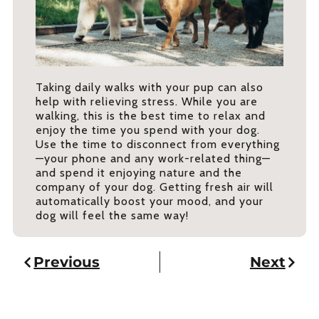
Taking daily walks with your pup can also
help with relieving stress. While you are
walking, this is the best time to relax and
enjoy the time you spend with your dog.
Use the time to disconnect from everything
—your phone and any work-related thing—
and spend it enjoying nature and the
company of your dog. Getting fresh air will
automatically boost your mood, and your
dog will feel the same way!
Previous
Next