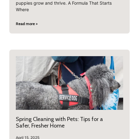
puppies grow and thrive. A Formula That Starts
Where
Read more >
Spring Cleaning with Pets: Tips for a
Safer, Fresher Home
April 15, 2025