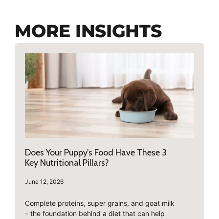
MORE INSIGHTS
Does Your Puppy’s Food Have These 3
Key Nutritional Pillars?
June 12, 2026
Complete proteins, super grains, and goat milk
– the foundation behind a diet that can help