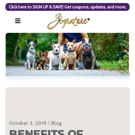
Click here to SIGN UP & SAVE! Get coupons, updates, and more.
October 3, 2019
Blog
BENEFITS OF