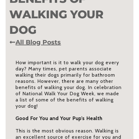
WALKING YOUR
DOG
All Blog Posts
How important is it to walk your dog every
day? Many times, pet parents associate
walking their dogs primarily for bathroom
reasons. However, there are many other
benefits of walking your dog. In celebration
of National Walk Your Dog Week, we made
a list of some of the benefits of walking
your dog!
Good For You and Your Pup’s Health
This is the most obvious reason. Walking is
an excellent source of exercise for you and