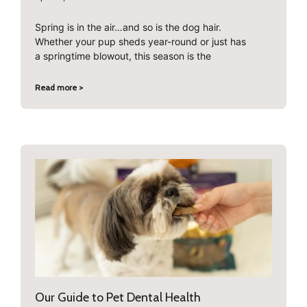
Spring is in the air…and so is the dog hair.
Whether your pup sheds year-round or just has
a springtime blowout, this season is the
Read more >
Our Guide to Pet Dental Health