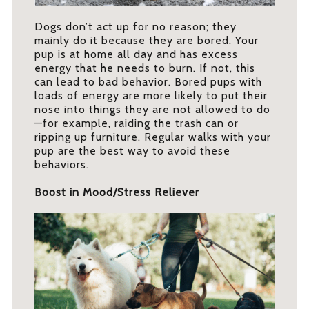
Dogs don’t act up for no reason; they
mainly do it because they are bored. Your
pup is at home all day and has excess
energy that he needs to burn. If not, this
can lead to bad behavior. Bored pups with
loads of energy are more likely to put their
nose into things they are not allowed to do
—for example, raiding the trash can or
ripping up furniture. Regular walks with your
pup are the best way to avoid these
behaviors.
Boost in Mood/Stress Reliever