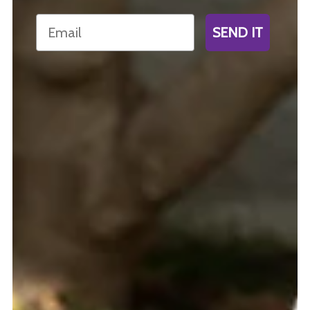
Email
SEND IT