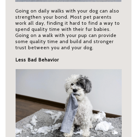
Going on daily walks with your dog can also
strengthen your bond. Most pet parents
work all day, finding it hard to find a way to
spend quality time with their fur babies.
Going on a walk with your pup can provide
some quality time and build and stronger
trust between you and your dog.
Less Bad Behavior