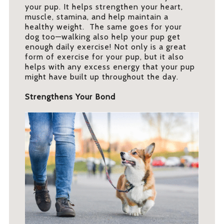
your pup. It helps strengthen your heart,
muscle, stamina, and help maintain a
healthy weight. The same goes for your
dog too—walking also help your pup get
enough daily exercise! Not only is a great
form of exercise for your pup, but it also
helps with any excess energy that your pup
might have built up throughout the day.
Strengthens Your Bond