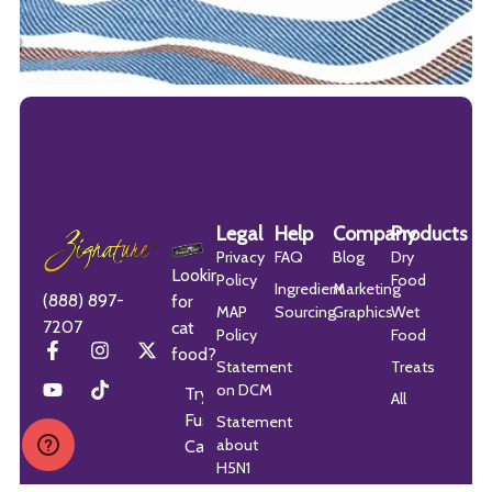
Legal
Help
Company
Products
Privacy
FAQ
Blog
Dry
Looking
Policy
Food
Ingredient
Marketing
(888) 897-
for
MAP
Sourcing
Graphics
Wet
7207
cat
Policy
Food
food?
Statement
Treats
on DCM
Try
All
Fussie
Statement
about
Cat
H5N1