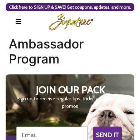
Click here to SIGN UP & SAVE! Get coupons, updates, and more.
Ambassador
Program
JOIN OUR PACK
Sign up to receive regular tips, tricks, coupons and
promos
Email
SEND IT