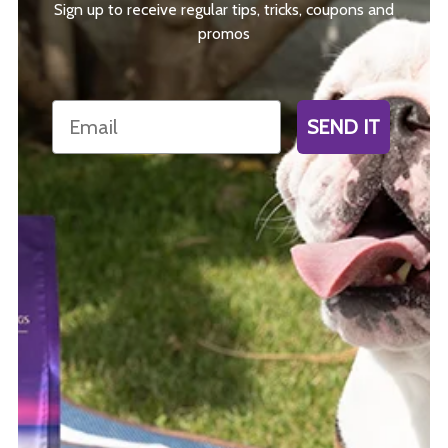
Sign up to receive regular tips, tricks, coupons and
promos
Email
SEND IT