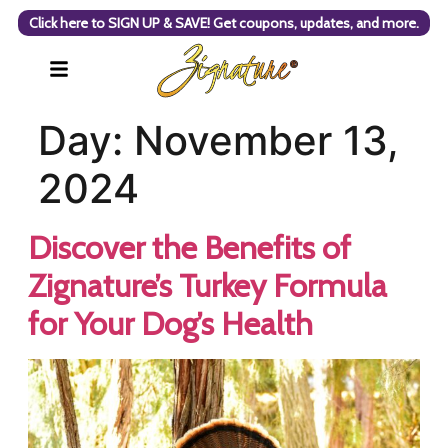
Click here to SIGN UP & SAVE! Get coupons, updates, and more.
Day:
November 13,
2024
Discover the Benefits of
Zignature’s Turkey Formula
for Your Dog’s Health