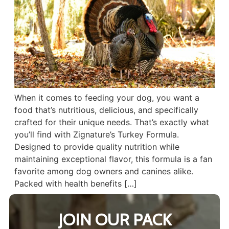
When it comes to feeding your dog, you want a
food that’s nutritious, delicious, and specifically
crafted for their unique needs. That’s exactly what
you’ll find with Zignature’s Turkey Formula.
Designed to provide quality nutrition while
maintaining exceptional flavor, this formula is a fan
favorite among dog owners and canines alike.
Packed with health benefits […]
JOIN OUR PACK