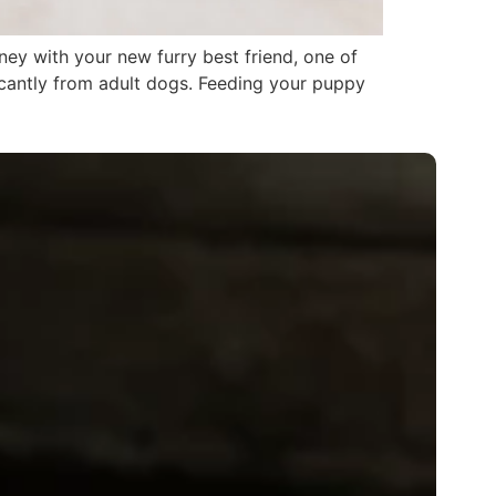
ey with your new furry best friend, one of
ficantly from adult dogs. Feeding your puppy