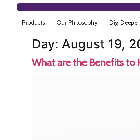
Products
Our Philosophy
Dig Deeper
Day:
August 19, 
What are the Benefits to 