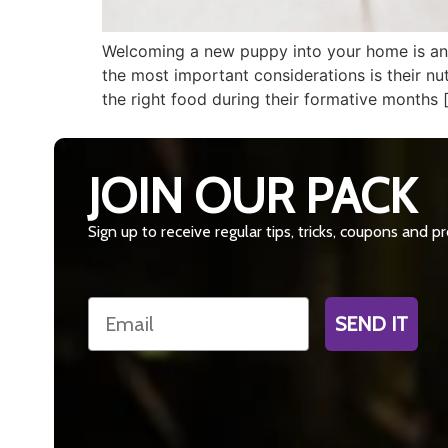
Welcoming a new puppy into your home is an e
the most important considerations is their nu
the right food during their formative months 
JOIN OUR PACK
Sign up to receive regular tips, tricks, coupons and 
Email
SEND IT