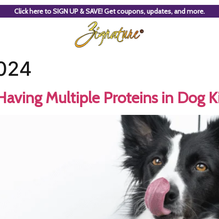
Click here to SIGN UP & SAVE! Get coupons, updates, and more.
2024
Having Multiple Proteins in Dog K