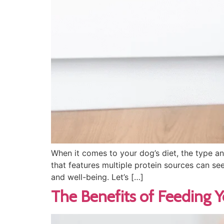
When it comes to your dog’s diet, the type an
that features multiple protein sources can seem
and well-being. Let’s […]
The Benefits of Feeding 