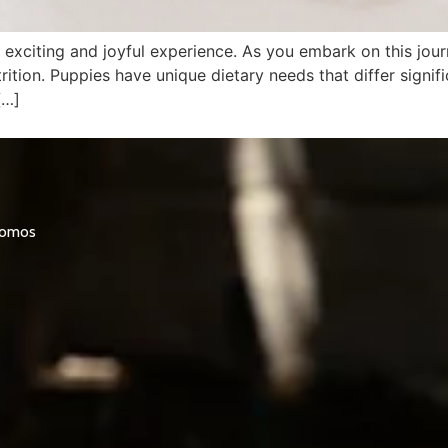
xciting and joyful experience. As you embark on this journ
trition. Puppies have unique dietary needs that differ signi
[…]
promos