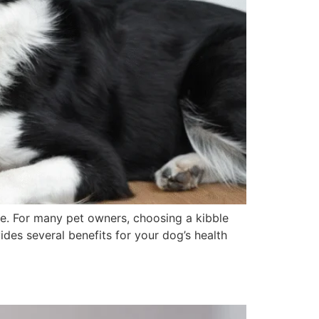
nce. For many pet owners, choosing a kibble
vides several benefits for your dog’s health