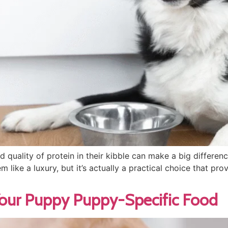
d quality of protein in their kibble can make a big differe
 like a luxury, but it’s actually a practical choice that pro
Your Puppy Puppy-Specific Food