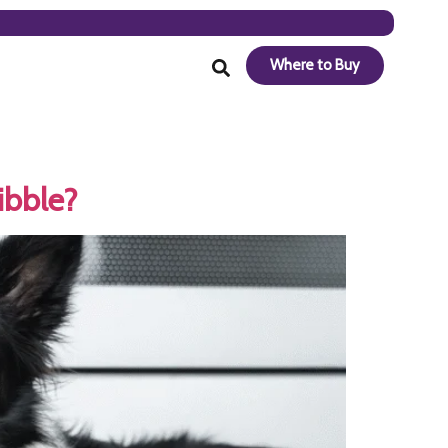
Where to Buy
ibble?